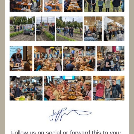
Follow us on social or forward this to your 