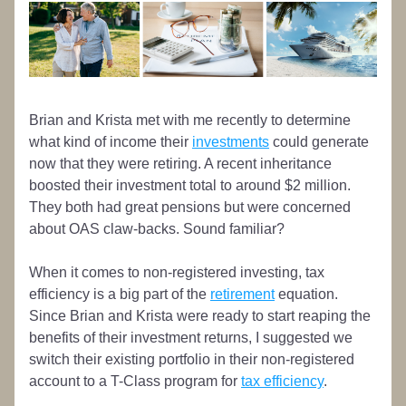
Brian and Krista met with me recently to determine 
what kind of income their 
investments
 could generate 
now that they were retiring. A recent inheritance 
boosted their investment total to around $2 million. 
They both had great pensions but were concerned 
about OAS claw-backs. Sound familiar?
When it comes to non-registered investing, tax 
efficiency is a big part of the 
retirement
 equation. 
Since Brian and Krista were ready to start reaping the 
benefits of their investment returns, I suggested we 
switch their existing portfolio in their non-registered 
account to a T-Class program for 
tax efficiency
.