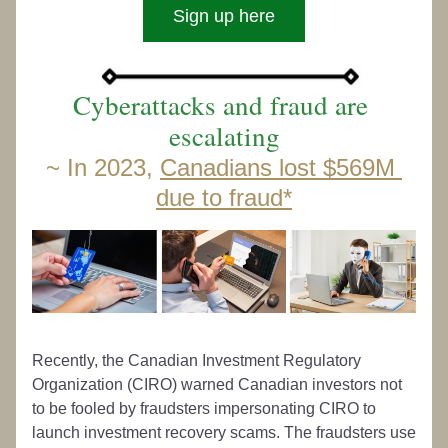
Sign up here
Cyberattacks and fraud are 
escalating
~ 
In 2023, 
Canadians lost $569M 
due to fraud
*
Recently, the Canadian Investment Regulatory 
Organization (CIRO) warned Canadian investors not 
to be fooled by fraudsters impersonating CIRO to 
launch investment recovery scams. The fraudsters use 