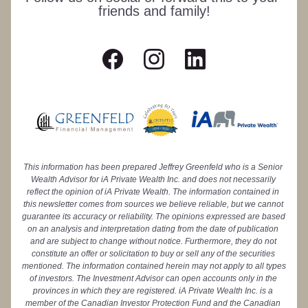
friends and family!
This information has been prepared Jeffrey Greenfeld who is a Senior 
Wealth Advisor for iA Private Wealth Inc. and does not necessarily 
reflect the opinion of iA Private Wealth. The information contained in 
this newsletter comes from sources we believe reliable, but we cannot 
guarantee its accuracy or reliability. The opinions expressed are based 
on an analysis and interpretation dating from the date of publication 
and are subject to change without notice. Furthermore, they do not 
constitute an offer or solicitation to buy or sell any of the securities 
mentioned. The information contained herein may not apply to all types 
of investors. The Investment Advisor can open accounts only in the 
provinces in which they are registered. iA Private Wealth Inc. is a 
member of the Canadian Investor Protection Fund and the Canadian 