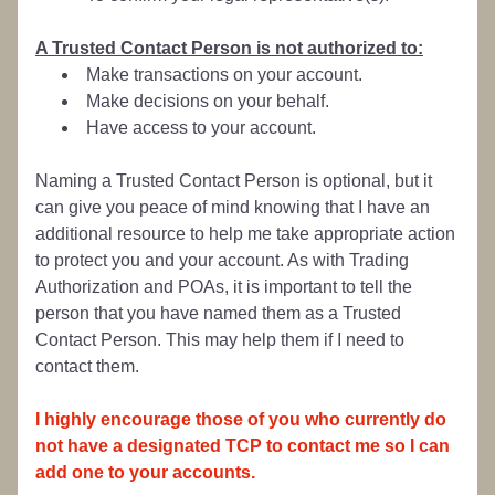
A Trusted Contact Person is not authorized to:
Make transactions on your account.
Make decisions on your behalf.
Have access to your account.
Naming a Trusted Contact Person is optional, but it 
can give you peace of mind knowing that I have an 
additional resource to help me take appropriate action 
to protect you and your account. As with Trading 
Authorization and POAs, it is important to tell the 
person that you have named them as a Trusted 
Contact Person. This may help them if I need to 
contact them.
I highly encourage those of you who currently do 
not have a designated TCP to contact me so I can 
add one to your accounts.