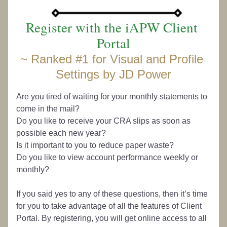
Register with the iAPW Client 
Portal
~ 
Ranked #1 for Visual and Profile 
Settings by JD Power
Are you tired of waiting for your monthly statements to 
come in the mail? 
Do you like to receive your CRA slips as soon as 
possible each new year? 
Is it important to you to reduce paper waste? 
Do you like to view account performance weekly or 
monthly?
If you said yes to any of these questions, then it’s time 
for you to take advantage of all the features of Client 
Portal. By registering, you will get online access to all 