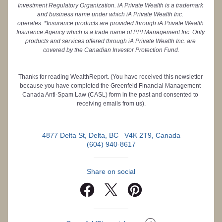
Investment Regulatory Organization. iA Private Wealth is a trademark 
and business name under which iA Private Wealth Inc. 
operates. *Insurance products are provided through iA Private Wealth 
Insurance Agency which is a trade name of PPI Management Inc. Only 
products and services offered through iA Private Wealth Inc. are 
covered by the Canadian Investor Protection Fund.
Thanks for reading WealthReport. (You have received this newsletter 
because you have completed the Greenfeld Financial Management 
Canada Anti-Spam Law (CASL) form in the past and consented to 
receiving emails from us).
4877 Delta St, Delta, BC   V4K 2T9, Canada
(604) 940-8617
Share on social