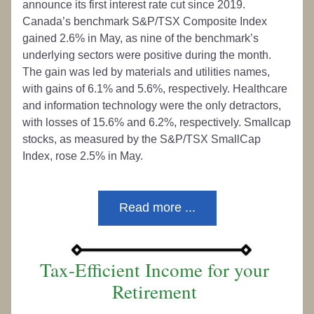
announce its first interest rate cut since 2019. 
Canada’s benchmark S&P/TSX Composite Index 
gained 2.6% in May, as nine of the benchmark’s 
underlying sectors were positive during the month. 
The gain was led by materials and utilities names, 
with gains of 6.1% and 5.6%, respectively. Healthcare 
and information technology were the only detractors, 
with losses of 15.6% and 6.2%, respectively. Smallcap 
stocks, as measured by the S&P/TSX SmallCap 
Index, rose 2.5% in May.
Read more ...
Tax-Efficient Income for your 
Retirement 