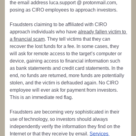
the email address luca.support @ protonmail.com, 
posing as CIRO employees to approach investors. 
Fraudsters claiming to be affiliated with CIRO 
approach individuals who have 
already fallen victim to 
a financial scam
. They tell victims that they can 
recover the lost funds for a fee. In some cases, they 
will ask for remote access to the target’s computer or 
device, gaining access to financial information such 
as bank statements and credit card statements. In the 
end, no funds are returned, more funds are potentially 
stolen, and the victim is defrauded again. No CIRO 
employee will ever ask for payment from investors. 
This is an immediate red flag.
Fraudsters are becoming very sophisticated in their 
use of technology, so investors should always 
independently verify the information they find on the 
Internet or that they receive by email. 
Services 