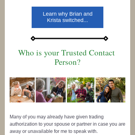
Learn why Brian and
Krista switched...
Who is your Trusted Contact 
Person?
Many of you may already have given trading 
authorization to your spouse or partner in case you are 
away or unavailable for me to speak with. 