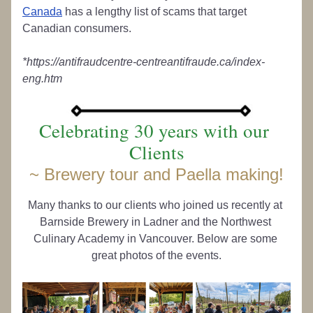
Canada
 has a lengthy list of scams that target 
Canadian consumers.
*https://antifraudcentre-centreantifraude.ca/index-
eng.htm
Celebrating 30 years with our 
Clients
~ 
Brewery tour and Paella making!
Many thanks to our clients who joined us recently at 
Barnside Brewery in Ladner and the Northwest 
Culinary Academy in Vancouver. Below are some 
great photos of the events.