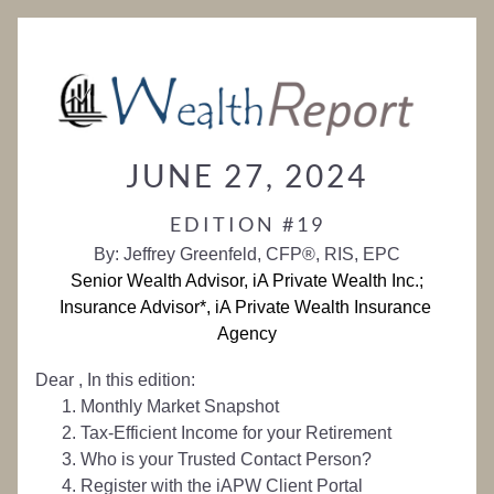
JUNE 27, 2024
EDITION #19
By: Jeffrey Greenfeld, CFP®, RIS, EPC
Senior Wealth Advisor, iA Private Wealth Inc.;
Insurance Advisor*, iA Private Wealth Insurance 
Agency
Dear 
, 
In this edition:
Monthly Market Snapshot
Tax-Efficient Income for your Retirement 
Who is your Trusted Contact Person?
Register with the iAPW Client Portal