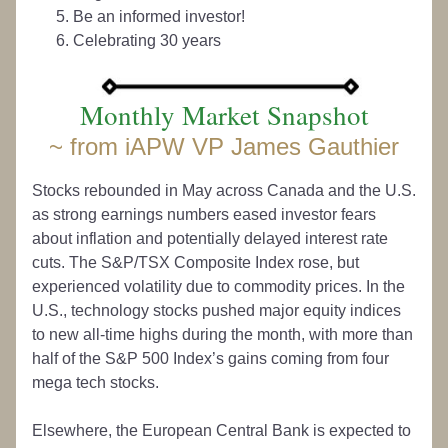
Be an informed investor!
Celebrating 30 years
Monthly Market Snapshot
~ from iAPW VP James Gauthier
Stocks rebounded in May across Canada and the U.S. 
as strong earnings numbers eased investor fears 
about inflation and potentially delayed interest rate 
cuts. The S&P/TSX Composite Index rose, but 
experienced volatility due to commodity prices. In the 
U.S., technology stocks pushed major equity indices 
to new all-time highs during the month, with more than 
half of the S&P 500 Index’s gains coming from four 
mega tech stocks. 
Elsewhere, the European Central Bank is expected to 