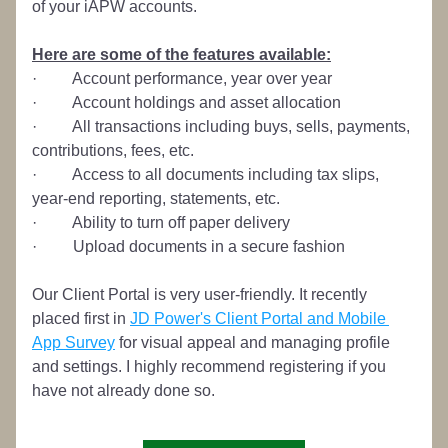
of your iAPW accounts.
Here are some of the features available:
·         Account performance, year over year
·         Account holdings and asset allocation
·         All transactions including buys, sells, payments, 
contributions, fees, etc.
·         Access to all documents including tax slips, 
year-end reporting, statements, etc.
·         Ability to turn off paper delivery
·         Upload documents in a secure fashion
Our Client Portal is very user-friendly. It recently 
placed first in 
JD Power's Client Portal and Mobile 
App Survey
 for visual appeal and managing profile 
and settings. I highly recommend registering if you 
have not already done so.