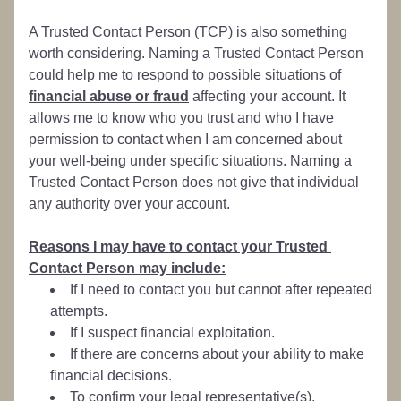
A Trusted Contact Person (TCP) is also something 
worth considering. Naming a Trusted Contact Person 
could help me to respond to possible situations of 
financial abuse or fraud
 affecting your account. It 
allows me to know who you trust and who I have 
permission to contact when I am concerned about 
your well-being under specific situations. Naming a 
Trusted Contact Person does not give that individual 
any authority over your account.
Reasons I may have to contact your Trusted 
Contact Person may include:
If I need to contact you but cannot after repeated 
attempts.
If I suspect financial exploitation.
If there are concerns about your ability to make 
financial decisions.
To confirm your legal representative(s).