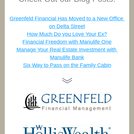
Greenfeld Financial Has Moved to a New Office 
on Delta Street
How Much Do you Love Your Ex?
Financial Freedom with Manulife One
Manage Your Real Estate Investment with 
Manulife Bank
Six Way to Pass on the Family Cabin