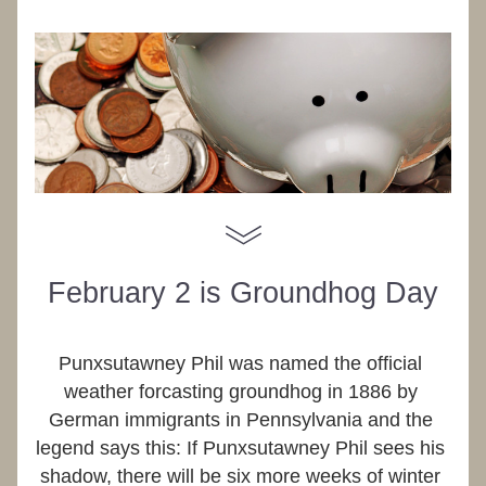
February 2 is Groundhog Day
Punxsutawney Phil was named the official 
weather forcasting groundhog in 1886 by 
German immigrants in Pennsylvania and the 
legend says this: If Punxsutawney Phil sees his 
shadow, there will be six more weeks of winter 