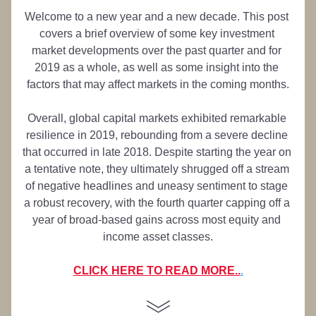
Welcome to a new year and a new decade. This post 
covers a brief overview of some key investment 
market developments over the past quarter and for 
2019 as a whole, as well as some insight into the 
factors that may affect markets in the coming months.
Overall, global capital markets exhibited remarkable 
resilience in 2019, rebounding from a severe decline 
that occurred in late 2018. Despite starting the year on 
a tentative note, they ultimately shrugged off a stream 
of negative headlines and uneasy sentiment to stage 
a robust recovery, with the fourth quarter capping off a 
year of broad-based gains across most equity and 
income asset classes.
CLICK HERE TO READ MORE..
.