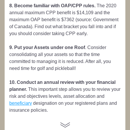
8. Become familiar with OAP/CPP rules.
 The 2020 
annual maximum CPP benefit is $14,109 and the 
maximum OAP benefit is $7362 (source: Government 
of Canada). Find out what bracket you fall into and if 
you should consider taking CPP early.
9. Put your Assets under one Roof
. Consider 
consolidating all your assets so that the time 
committed to managing it is reduced. After all, you 
need time for golf and pickleball!
10. Conduct an annual review with your financial 
planner.
 This important step allows you to review your 
risk and objectives levels, asset allocation and 
beneficiary
 designation on your registered plans and 
insurance policies. 