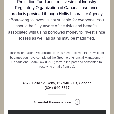
Protection Fund and the Investment Industry 
Regulatory Organization of Canada. 
Insurance 
products provided through Hollis Insurance Agency.
*Borrowing to invest is not suitable for everyone. You 
should be fully aware of the risks and benefits 
associated with using borrowed money to invest since 
losses as well as gains may be magnified.
Thanks for reading WealthReport. (You have received this newsletter 
because you have completed the Greenfeld Financial Management 
Canada Anti-Spam Law (CASL) form in the past and consented to 
receiving emails from us).
4877 Delta St, Delta, BC V4K 2T9, Canada
(604) 940-8617
GreenfeldFinancial.com