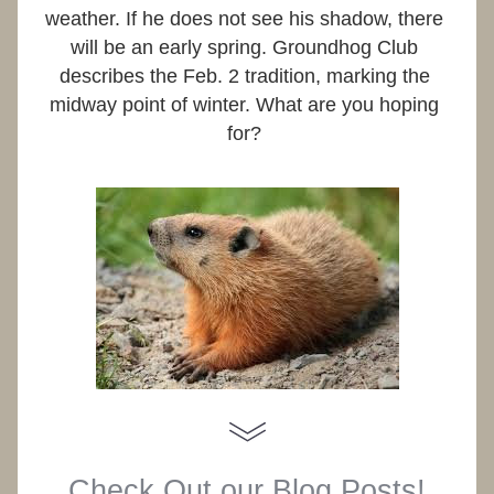
weather. If he does not see his shadow, there 
will be an early spring. Groundhog Club 
describes the Feb. 2 tradition, marking the 
midway point of winter. What are you hoping 
for? 
Check Out our Blog Posts!