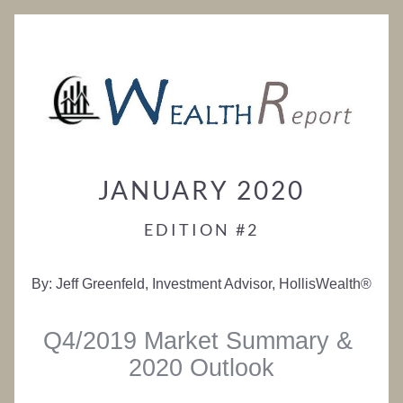
JANUARY 2020
EDITION #2
By: Jeff Greenfeld, Investment Advisor, HollisWealth®
Q4/2019 Market Summary & 
2020 Outlook