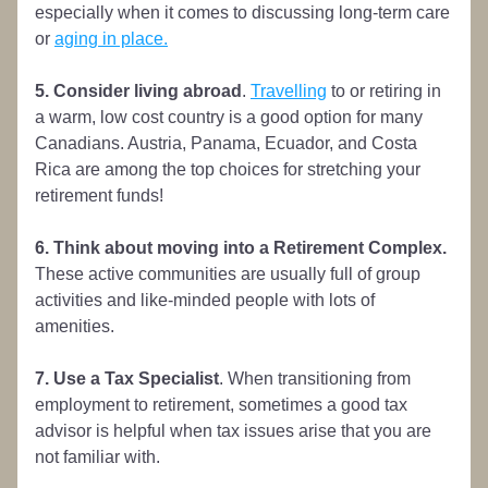
especially when it comes to discussing long-term care 
or 
aging in place.
5. Consider living abroad
. 
Travelling
 to or retiring in 
a warm, low cost country is a good option for many 
Canadians. Austria, Panama, Ecuador, and Costa 
Rica are among the top choices for stretching your 
retirement funds!
6. Think about moving into a Retirement Complex.
These active communities are usually full of group 
activities and like-minded people with lots of 
amenities.
7. Use a Tax Specialist
. When transitioning from 
employment to retirement, sometimes a good tax 
advisor is helpful when tax issues arise that you are 
not familiar with.