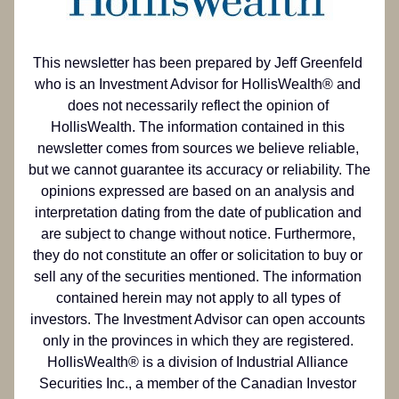
This newsletter has been prepared by Jeff Greenfeld 
who is an Investment Advisor for HollisWealth® and 
does not necessarily reflect the opinion of 
HollisWealth. The information contained in this 
newsletter comes from sources we believe reliable, 
but we cannot guarantee its accuracy or reliability. The 
opinions expressed are based on an analysis and 
interpretation dating from the date of publication and 
are subject to change without notice. Furthermore, 
they do not constitute an offer or solicitation to buy or 
sell any of the securities mentioned. The information 
contained herein may not apply to all types of 
investors. The Investment Advisor can open accounts 
only in the provinces in which they are registered. 
HollisWealth® is a division of Industrial Alliance 
Securities Inc., a member of the Canadian Investor 