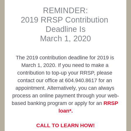
REMINDER:
2019 RRSP Contribution 
Deadline Is
March 1, 2020
The 2019 contribution deadline for 2019 is 
March 1, 2020. If you need to make a 
contribution to top-up your RRSP, please 
contact our office at 604.940.8617 for an 
appointment. Alternatively, you can always 
process an online payment through your web-
based banking program or apply for an 
RRSP 
loan*.
CALL TO LEARN HOW!