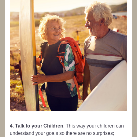
4. Talk to your Children
. This way your children can 
understand your goals so there are no surprises; 