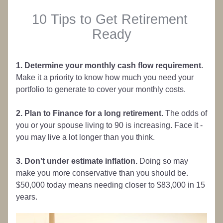
10 Tips to Get Retirement 
Ready
1. Determine your monthly cash flow requirement
. 
Make it a priority to know how much you need your 
portfolio to generate to cover your monthly costs.
2. Plan to Finance for a long retirement. 
The odds of 
you or your spouse living to 90 is increasing. Face it - 
you may live a lot longer than you think.
3. Don't under estimate inflation.
 Doing so may 
make you more conservative than you should be. 
$50,000 today means needing closer to $83,000 in 15 
years.