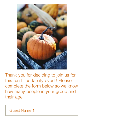
Thank you for deciding to join us for
this fun-filled family event! Please
complete the form below so we know
how many people in your group and
their age.