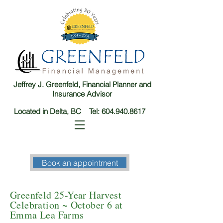
Jeffrey J. Greenfeld, Financial Planner and
Insurance Advisor
Located in Delta, BC Tel:
604.940.8617
Book an appointment
Greenfeld 25-Year Harvest
Celebration ~ October 6 at
Emma Lea Farms