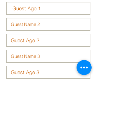
We look forward to seeing you there!
Submit Details