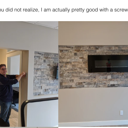
you did not realize, I am actually pretty good with a scre