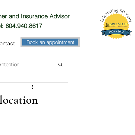
nner and Insurance Advisor
l: 604.940.8617
Book an appointment
ontact
rotection
esting
Banking
location
Business