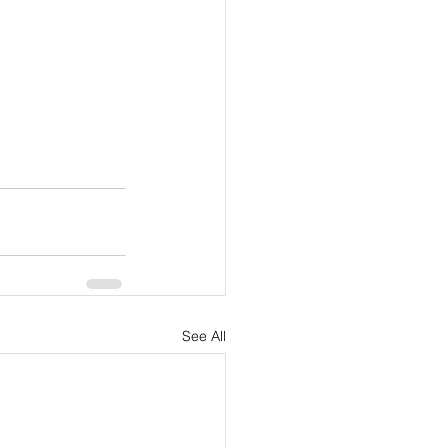
See All