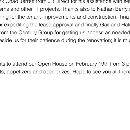
k Chad Jerrett from JR Direct for his assistance with set
ms and other IT projects. Thanks also to Nathan Berry 
hing for the tenant improvements and construction, Tin
 expediting the lease approval and finally Gail and Hali,
rom the Century Group for getting us access as needed
eside us for their patience during the renovation; it is m
ients to attend our Open House on February 19th from 3 
ts, appetizers and door prizes. Hope to see you all ther