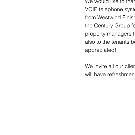
We would like to than
VOIP telephone syste
from Westwind Finis
the Century Group for
property managers f
also to the tenants b
appreciated!
We invite all our cl
will have refreshmen