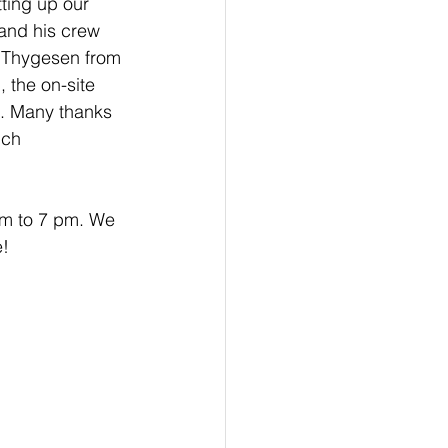
ting up our 
and his crew 
a Thygesen from 
 the on-site 
. Many thanks 
uch 
pm to 7 pm. We 
e!