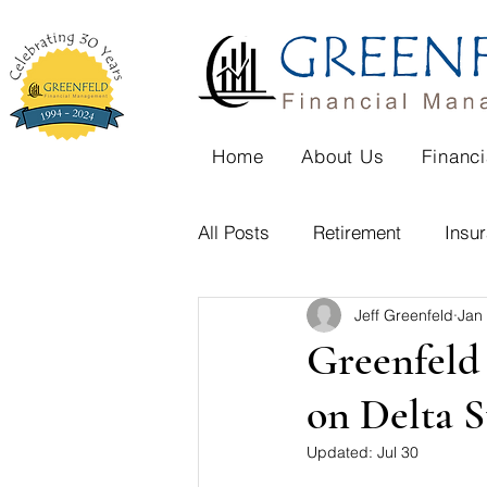
Home
About Us
Financi
All Posts
Retirement
Insu
Jeff Greenfeld
Jan
Family Cabin
Aging
Greenfeld 
on Delta S
Home purchase
Divorce
Updated:
Jul 30