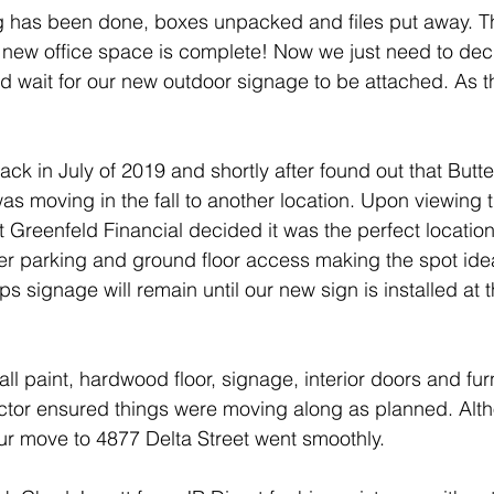
 Owner
Group Health Plan
Medical Expenses
ing has been done, boxes unpacked and files put away. T
 new office space is complete! Now we just need to dec
 wait for our new outdoor signage to be attached. As the
SRI
Socially responsible investing
ESG
Eth
ack in July of 2019 and shortly after found out that Butt
sting
was moving in the fall to another location. Upon viewing 
 at Greenfeld Financial decided it was the perfect locatio
er parking and ground floor access making the spot idea
ps signage will remain until our new sign is installed at 
ll paint, hardwood floor, signage, interior doors and fur
ractor ensured things were moving along as planned. Alth
ur move to 4877 Delta Street went smoothly.