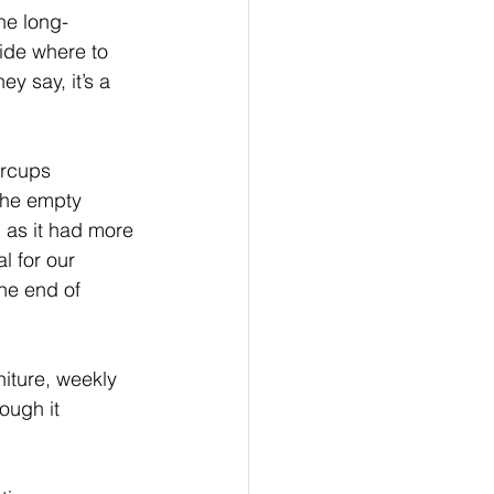
Family
he long-
ide where to 
y say, it’s a 
ical Investing
ercups 
the empty 
n as it had more 
l for our 
the end of 
niture, weekly 
ough it 