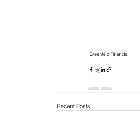
Greenfeld Financial
Recent Posts