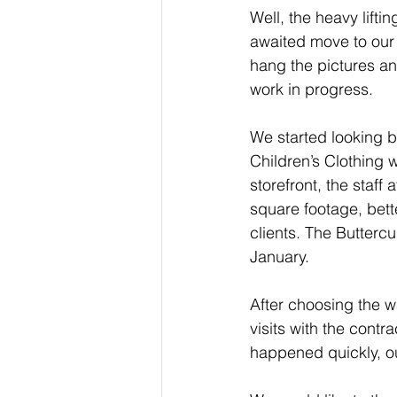
Small Business
Business
Well, the heavy lift
awaited move to our
hang the pictures and
Executor Duties
Taxes
work in progress. 
We started looking b
Wealth Management
Inve
Children’s Clothing 
storefront, the staff
square footage, bett
clients. The Buttercu
January.
After choosing the wa
visits with the cont
happened quickly, o