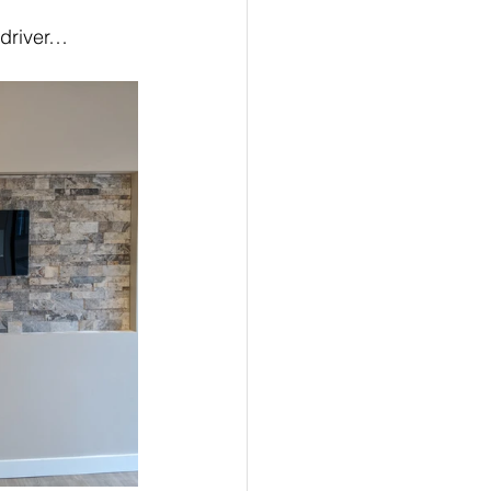
wdriver…