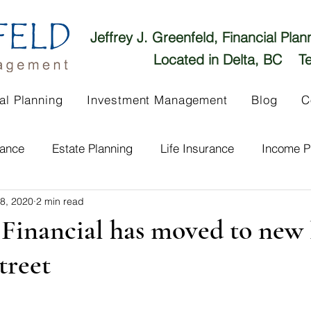
Jeffrey J. Greenfeld, Financial Pla
Located in Delta, BC Te
al Planning
Investment Management
Blog
C
rance
Estate Planning
Life Insurance
Income P
 8, 2020
2 min read
Long Term Care
Untitled Category
Real Estate Inv
Financial has moved to new 
treet
Market Overview
Fraud
Get to Know Us!