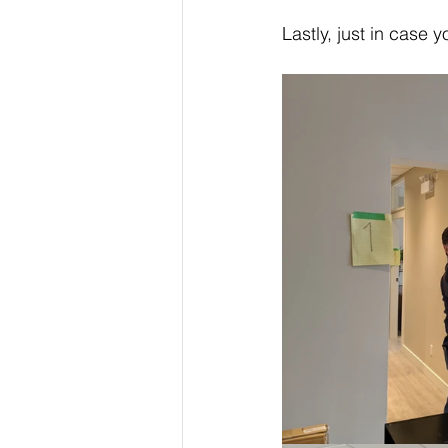
Lastly, just in case 