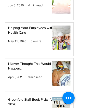
Jun 3, 2020
4 min read
Helping Your Employees with
Health Care
May 11, 2020
3 min read
I Never Thought This Would
Happen...
Apr 8, 2020
3 min read
Greenfeld Staff Book Picks for
2020