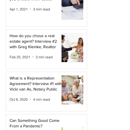
Apr 1, 2021
3 min read
How do you chose a real
estate agent? Interview #2
with Greg Klemke, Realtor
Feb 25, 2021
3 min read
What is a Representation
Agreement? Interview #1 with
Vicki van As, Notary Public
Oct 8, 2020
4 min read
Can Something Good Come
From a Pandemic?