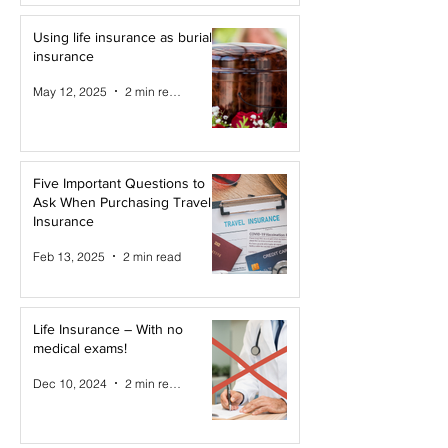
Using life insurance as burial
insurance
May 12, 2025
2 min read
Five Important Questions to
Ask When Purchasing Travel
Insurance
Feb 13, 2025
2 min read
Life Insurance – With no
medical exams!
Dec 10, 2024
2 min read