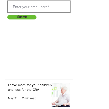
Submit
Leave more for your children -
and less for the CRA
May 21
2 min read