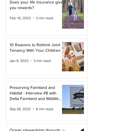
Does your life insurance give
you rewards?
Feb 16, 2023
2 min read
10 Reasons to Rethink Joint
Tenancy With Your Children
Jan 9, 2023
3 min read
Preserving Farmland and
Habitat - Interview #8 with
Delta Farmland and Wildlife
Trust
Sep 28, 2022
6 min read
Ocean stewardship through