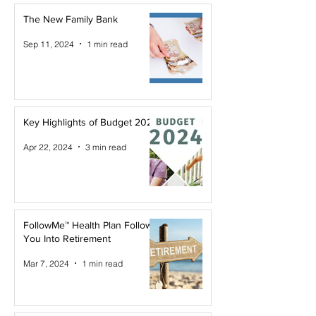
The New Family Bank
Sep 11, 2024
1 min read
Key Highlights of Budget 2024
Apr 22, 2024
3 min read
FollowMe™ Health Plan Follows
You Into Retirement
Mar 7, 2024
1 min read