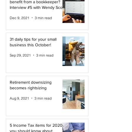
benefit from a bookkeeper?
Interview #5 with Wendy Scott
Dec 9, 2021
3 min read
31 daily tips for your small
business this October!
Sep 29, 2021
3 min read
Retirement downsizing
becomes rightsizing
Aug 9, 2021
3 min read
5 Income Tax items for 2020
you should know about