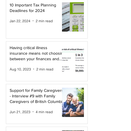
10 Important Tax Planning
Deadlines for 2024
Jan 22, 2024
2 min read
Having critical illness
insurance means not choosing
between your finances and
your health!
Aug 10, 2023
2 min read
Support for Family Caregivers
- Interview #9 with Family
Caregivers of British Columbia
Jun 21, 2023
4 min read