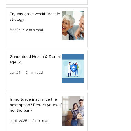
Try this great wealth transfer
strategy
Mar 24
2 min read
Guaranteed Health & Dental at
age 65
Jan 21
2 min read
Is mortgage insurance the
best option? Protect yourself,
not the bank
Jul 9, 2025
2 min read