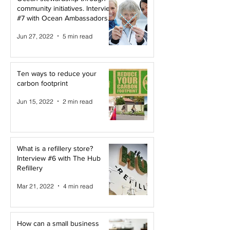
community initiatives. Interview
#7 with Ocean Ambassadors
Canada
Jun 27, 2022
5 min read
Ten ways to reduce your
carbon footprint
Jun 15, 2022
2 min read
What is a refillery store?
Interview #6 with The Hub
Refillery
Mar 21, 2022
4 min read
How can a small business