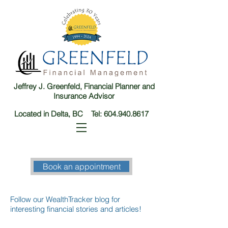
Jeffrey J. Greenfeld, Financial Planner and
Insurance Advisor
Located in Delta, BC Tel:
604.940.8617
Book an appointment
Follow our WealthTracker blog for
interesting financial stories and articles!