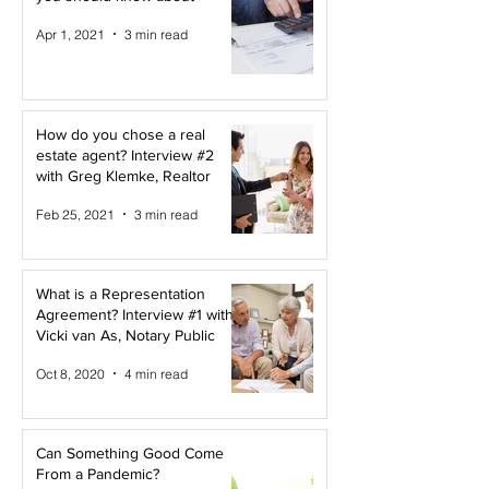
Apr 1, 2021
3 min read
How do you chose a real
estate agent? Interview #2
with Greg Klemke, Realtor
Feb 25, 2021
3 min read
What is a Representation
Agreement? Interview #1 with
Vicki van As, Notary Public
Oct 8, 2020
4 min read
Can Something Good Come
From a Pandemic?