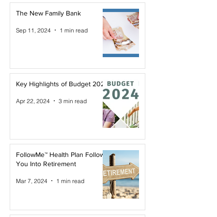
The New Family Bank
Sep 11, 2024
1 min read
Key Highlights of Budget 2024
Apr 22, 2024
3 min read
FollowMe™ Health Plan Follows
You Into Retirement
Mar 7, 2024
1 min read