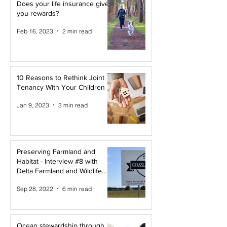
Does your life insurance give
you rewards?
Feb 16, 2023
2 min read
10 Reasons to Rethink Joint
Tenancy With Your Children
Jan 9, 2023
3 min read
Preserving Farmland and
Habitat - Interview #8 with
Delta Farmland and Wildlife
Trust
Sep 28, 2022
6 min read
Ocean stewardship through