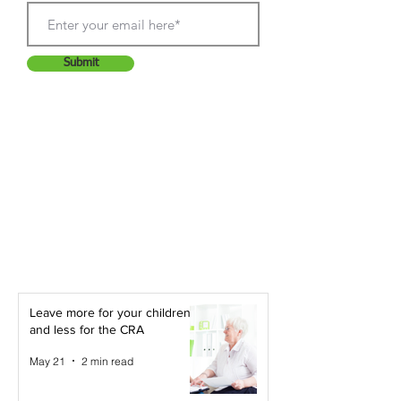
Submit
Leave more for your children -
and less for the CRA
May 21
2 min read