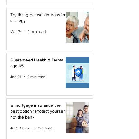
Try this great wealth transfer
strategy
Mar 24
2 min read
Guaranteed Health & Dental at
age 65
Jan 21
2 min read
Is mortgage insurance the
best option? Protect yourself,
not the bank
Jul 9, 2025
2 min read