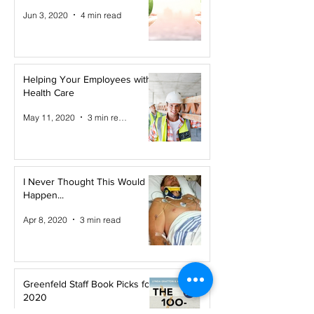
Jun 3, 2020
4 min read
Helping Your Employees with
Health Care
May 11, 2020
3 min read
I Never Thought This Would
Happen...
Apr 8, 2020
3 min read
Greenfeld Staff Book Picks for
2020