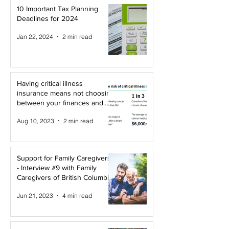
10 Important Tax Planning
Deadlines for 2024
Jan 22, 2024
2 min read
Having critical illness
insurance means not choosing
between your finances and
your health!
Aug 10, 2023
2 min read
Support for Family Caregivers
- Interview #9 with Family
Caregivers of British Columbia
Jun 21, 2023
4 min read