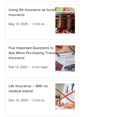
Using life insurance as burial
insurance
May 12, 2025
2 min read
Five Important Questions to
Ask When Purchasing Travel
Insurance
Feb 13, 2025
2 min read
Life Insurance – With no
medical exams!
Dec 10, 2024
2 min read