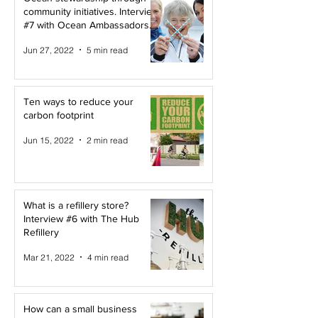
community initiatives. Interview
#7 with Ocean Ambassadors
Canada
Jun 27, 2022
5 min read
Ten ways to reduce your
carbon footprint
Jun 15, 2022
2 min read
What is a refillery store?
Interview #6 with The Hub
Refillery
Mar 21, 2022
4 min read
How can a small business