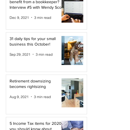
benefit from a bookkeeper?
Interview #5 with Wendy Scott
Dec 9, 2021
3 min read
31 daily tips for your small
business this October!
Sep 29, 2021
3 min read
Retirement downsizing
becomes rightsizing
Aug 9, 2021
3 min read
5 Income Tax items for 2020
you should know about