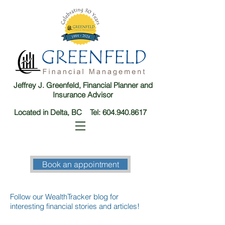
Jeffrey J. Greenfeld, Financial Planner and
Insurance Advisor
Located in Delta, BC Tel:
604.940.8617
Book an appointment
Follow our WealthTracker blog for
interesting financial stories and articles!