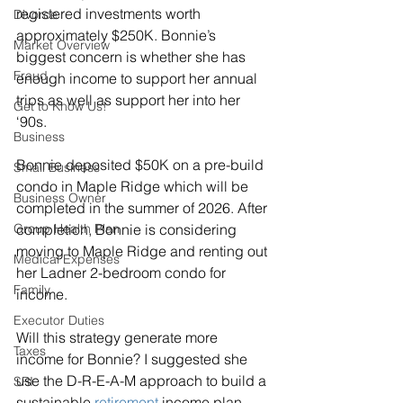
registered investments worth 
Divorce
approximately $250K. Bonnie’s 
Market Overview
biggest concern is whether she has 
Fraud
enough income to support her annual 
trips as well as support her into her 
Get to Know Us!
‘90s.
Business
Bonnie deposited $50K on a pre-build 
Small Business
condo in Maple Ridge which will be 
Business Owner
completed in the summer of 2026. After 
Group Health Plan
completion, Bonnie is considering 
moving to Maple Ridge and renting out 
Medical Expenses
her Ladner 2-bedroom condo for 
Family
income.
Executor Duties
Will this strategy generate more 
Taxes
income for Bonnie? I suggested she 
use the D-R-E-A-M approach to build a 
SRI
sustainable 
retirement
 income plan.