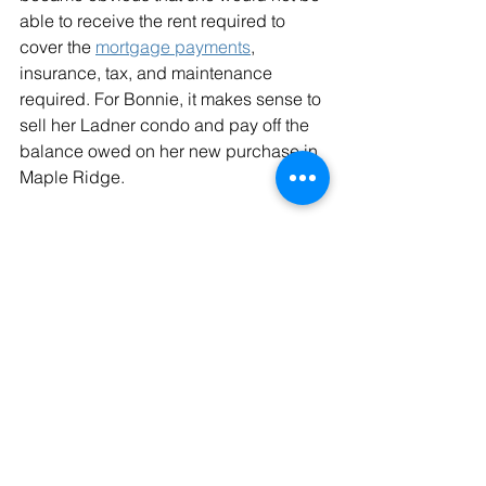
able to receive the rent required to 
cover the 
mortgage payments
, 
insurance, tax, and maintenance 
required. For Bonnie, it makes sense to 
sell her Ladner condo and pay off the 
balance owed on her new purchase in 
Maple Ridge.
Unsure about your retirement income? 
As Aerosmith would say, ‘Dream 
on...dream on’ – try the D-R-E-A-M 
approach!
investments
retirement
retirement income
income generation
Retirement
Aging
Home purchase