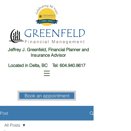
Jeffrey J. Greenfeld, Financial Planner and
Insurance Advisor
Located in Delta, BC Tel:
604.940.8617
Book an appointment
Post
All Posts