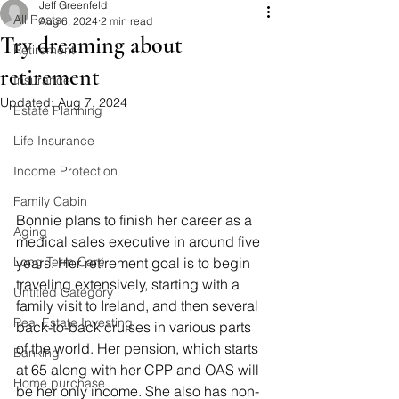
Jeff Greenfeld
All Posts
Aug 6, 2024
2 min read
Try dreaming about
Retirement
retirement
Insurance
Updated:
Aug 7, 2024
Estate Planning
Life Insurance
Income Protection
Family Cabin
Bonnie plans to finish her career as a 
Aging
medical sales executive in around five 
Long Term Care
years. Her retirement goal is to begin 
traveling extensively, starting with a 
Untitled Category
family visit to Ireland, and then several 
Real Estate Investing
back-to-back cruises in various parts 
of the world. Her pension, which starts 
Banking
at 65 along with her CPP and OAS will 
Home purchase
be her only income. She also has non-