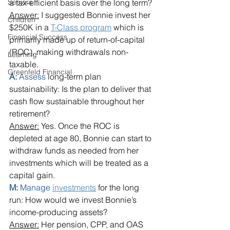
Seniors
a tax-efficient basis over the long term?
Answer:
 I suggested Bonnie invest her 
Children
$250K in a 
T-Class program
 which is 
Financial Success
primarily made up of return-of-capital 
(ROC), making withdrawals non-
Learning
taxable.
Greenfeld Financial
A: 
Assess
 long-term plan 
sustainability: Is the plan to deliver that 
cash flow sustainable throughout her 
retirement?
Answer:
 Yes. Once the ROC is 
depleted at age 80, Bonnie can start to 
withdraw funds as needed from her 
investments which will be treated as a 
capital gain.
M: 
Manage
investments
 for the long 
run: How would we invest Bonnie’s 
income-producing assets?
Answer:
 Her pension, CPP, and OAS 