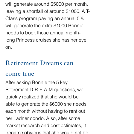
will generate around $5000 per month, 
leaving a shortfall of around $1000. A T-
Class program paying an annual 5% 
will generate the extra $1000 Bonnie 
needs to book those annual month-
long Princess cruises she has her eye 
on.
Retirement Dreams can 
come true
After asking Bonnie the 5 key 
Retirement D-R-E-A-M questions, we 
quickly realized that she would be 
able to generate the $6000 she needs 
each month without having to rent out 
her Ladner condo. Also, after some 
market research and cost estimates, it 
became obvious that she would not be 