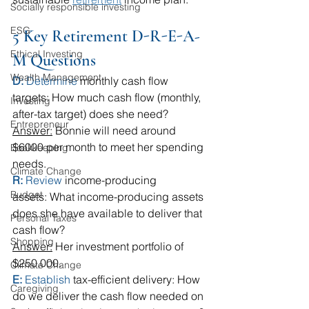
Socially responsible investing
ESG
5 Key Retirement D-R-E-A-
Ethical Investing
M Questions
Wealth Management
D: 
Determine
 monthly cash flow 
targets: How much cash flow (monthly, 
Investing
after-tax target) does she need? 
Entrepreneur
Answer:
 Bonnie will need around 
$6000 per month to meet her spending 
Bookkeeping
needs.
Climate Change
R: 
Review
 income-producing 
Budget
assets: What income-producing assets 
does she have available to deliver that 
Personal Taxes
cash flow?
Shopping
Answer:
 Her investment portfolio of 
$250,000.
Climate Change
E: 
Establish
 tax-efficient delivery: How 
Caregiving
do we deliver the cash flow needed on 