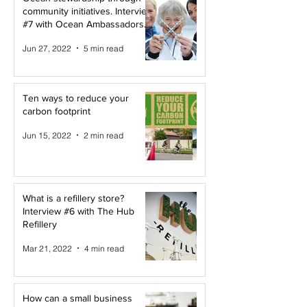
community initiatives. Interview
#7 with Ocean Ambassadors
Canada
Jun 27, 2022
5 min read
Ten ways to reduce your
carbon footprint
Jun 15, 2022
2 min read
What is a refillery store?
Interview #6 with The Hub
Refillery
Mar 21, 2022
4 min read
How can a small business