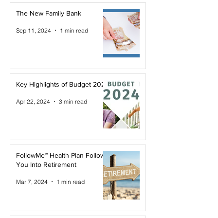
The New Family Bank
Sep 11, 2024
1 min read
Key Highlights of Budget 2024
Apr 22, 2024
3 min read
FollowMe™ Health Plan Follows
You Into Retirement
Mar 7, 2024
1 min read