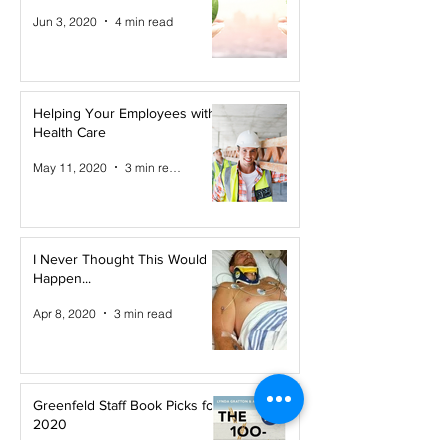
Jun 3, 2020
4 min read
Helping Your Employees with
Health Care
May 11, 2020
3 min read
I Never Thought This Would
Happen...
Apr 8, 2020
3 min read
Greenfeld Staff Book Picks for
2020