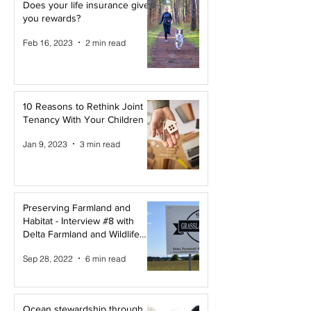
Does your life insurance give
you rewards?
Feb 16, 2023
2 min read
10 Reasons to Rethink Joint
Tenancy With Your Children
Jan 9, 2023
3 min read
Preserving Farmland and
Habitat - Interview #8 with
Delta Farmland and Wildlife
Trust
Sep 28, 2022
6 min read
Ocean stewardship through