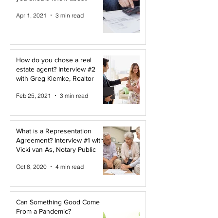
Apr 1, 2021
3 min read
How do you chose a real
estate agent? Interview #2
with Greg Klemke, Realtor
Feb 25, 2021
3 min read
What is a Representation
Agreement? Interview #1 with
Vicki van As, Notary Public
Oct 8, 2020
4 min read
Can Something Good Come
From a Pandemic?