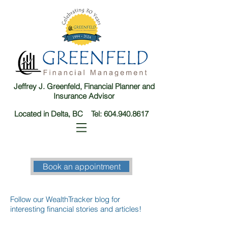
Jeffrey J. Greenfeld, Financial Planner and
Insurance Advisor
Located in Delta, BC Tel:
604.940.8617
Book an appointment
Follow our WealthTracker blog for
interesting financial stories and articles!