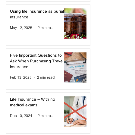
Using life insurance as burial
insurance
May 12, 2025
2 min read
Five Important Questions to
Ask When Purchasing Travel
Insurance
Feb 13, 2025
2 min read
Life Insurance – With no
medical exams!
Dec 10, 2024
2 min read