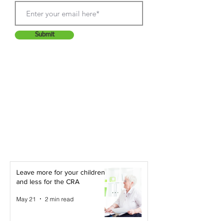
Submit
Leave more for your children -
and less for the CRA
May 21
2 min read