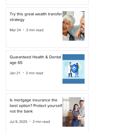
Try this great wealth transfer
strategy
Mar 24
2 min read
Guaranteed Health & Dental at
age 65
Jan 21
2 min read
Is mortgage insurance the
best option? Protect yourself,
not the bank
Jul 9, 2025
2 min read