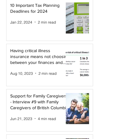
10 Important Tax Planning
Deadlines for 2024
Jan 22, 2024
2 min read
Having critical illness
insurance means not choosing
between your finances and
your health!
Aug 10, 2023
2 min read
Support for Family Caregivers
- Interview #9 with Family
Caregivers of British Columbia
Jun 21, 2023
4 min read