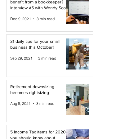
benefit from a bookkeeper?
Interview #5 with Wendy Scott
Dec 9, 2021
3 min read
31 daily tips for your small
business this October!
Sep 29, 2021
3 min read
Retirement downsizing
becomes rightsizing
Aug 9, 2021
3 min read
5 Income Tax items for 2020
you should know about