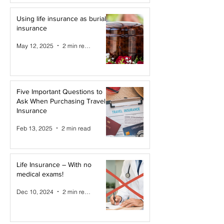
Using life insurance as burial
insurance
May 12, 2025
2 min read
Five Important Questions to
Ask When Purchasing Travel
Insurance
Feb 13, 2025
2 min read
Life Insurance – With no
medical exams!
Dec 10, 2024
2 min read