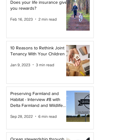
Does your life insurance give
you rewards?
Feb 16, 2023
2 min read
10 Reasons to Rethink Joint
Tenancy With Your Children
Jan 9, 2023
3 min read
Preserving Farmland and
Habitat - Interview #8 with
Delta Farmland and Wildlife
Trust
Sep 28, 2022
6 min read
Ocean stewardship through