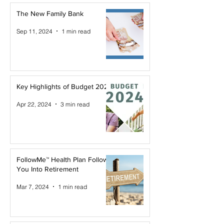
The New Family Bank
Sep 11, 2024
1 min read
Key Highlights of Budget 2024
Apr 22, 2024
3 min read
FollowMe™ Health Plan Follows
You Into Retirement
Mar 7, 2024
1 min read