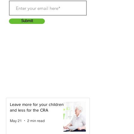
Submit
Leave more for your children -
and less for the CRA
May 21
2 min read