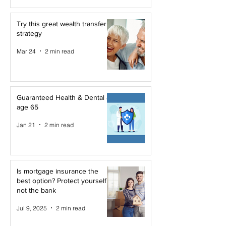
Try this great wealth transfer
strategy
Mar 24
2 min read
Guaranteed Health & Dental at
age 65
Jan 21
2 min read
Is mortgage insurance the
best option? Protect yourself,
not the bank
Jul 9, 2025
2 min read