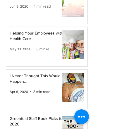
Jun 3, 2020
4 min read
Helping Your Employees with
Health Care
May 11, 2020
3 min read
I Never Thought This Would
Happen...
Apr 8, 2020
3 min read
Greenfeld Staff Book Picks for
2020