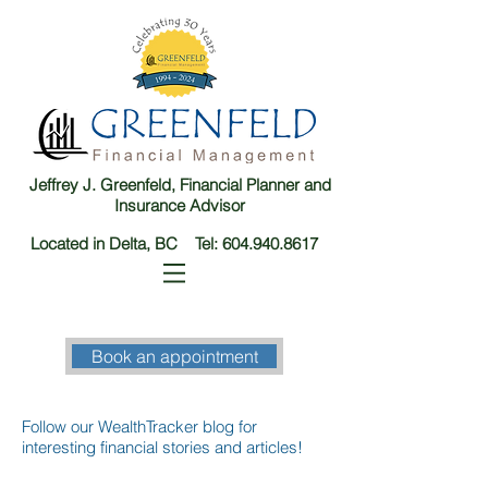
Jeffrey J. Greenfeld, Financial Planner and
Insurance Advisor
Located in Delta, BC Tel:
604.940.8617
Book an appointment
Follow our WealthTracker blog for
interesting financial stories and articles!