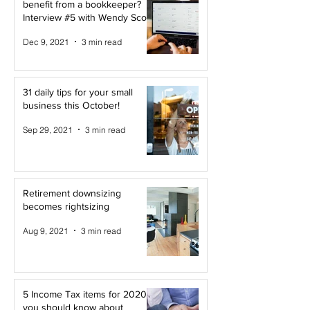
benefit from a bookkeeper?
Interview #5 with Wendy Scott
Dec 9, 2021
3 min read
31 daily tips for your small
business this October!
Sep 29, 2021
3 min read
Retirement downsizing
becomes rightsizing
Aug 9, 2021
3 min read
5 Income Tax items for 2020
you should know about