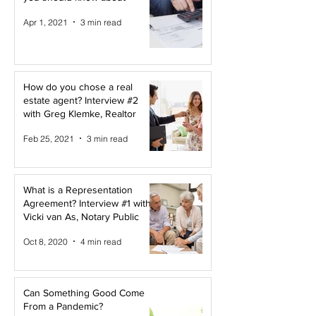
Apr 1, 2021
3 min read
How do you chose a real
estate agent? Interview #2
with Greg Klemke, Realtor
Feb 25, 2021
3 min read
What is a Representation
Agreement? Interview #1 with
Vicki van As, Notary Public
Oct 8, 2020
4 min read
Can Something Good Come
From a Pandemic?