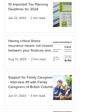
10 Important Tax Planning
Deadlines for 2024
Jan 22, 2024
2 min read
Having critical illness
insurance means not choosing
between your finances and
your health!
Aug 10, 2023
2 min read
Support for Family Caregivers
- Interview #9 with Family
Caregivers of British Columbia
Jun 21, 2023
4 min read