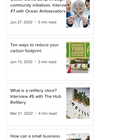
community initiatives. Interview
#7 with Ocean Ambassadors
Canada
Jun 27, 2022
5 min read
Ten ways to reduce your
carbon footprint
Jun 15, 2022
2 min read
What is a refillery store?
Interview #6 with The Hub
Refillery
Mar 21, 2022
4 min read
How can a small business