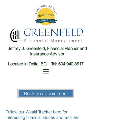
Jeffrey J. Greenfeld, Financial Planner and
Insurance Advisor
Located in Delta, BC Tel:
604.940.8617
Book an appointment
Follow our WealthTracker blog for
interesting financial stories and articles!