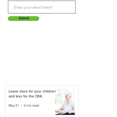
Submit
Leave more for your children -
and less for the CRA
May 21
2 min read