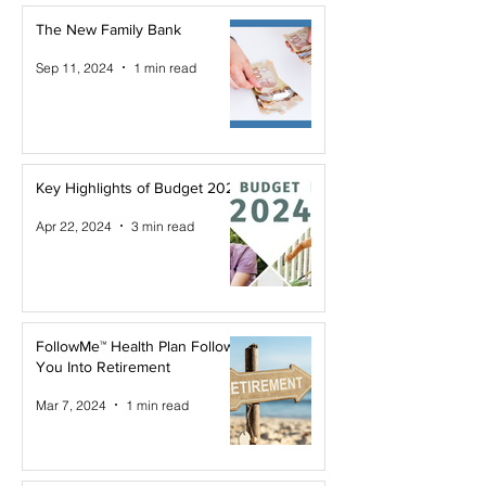
The New Family Bank
Sep 11, 2024
1 min read
Key Highlights of Budget 2024
Apr 22, 2024
3 min read
FollowMe™ Health Plan Follows
You Into Retirement
Mar 7, 2024
1 min read