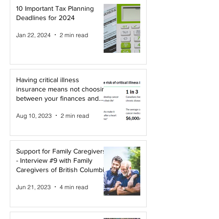
10 Important Tax Planning
Deadlines for 2024
Jan 22, 2024
2 min read
Having critical illness
insurance means not choosing
between your finances and
your health!
Aug 10, 2023
2 min read
Support for Family Caregivers
- Interview #9 with Family
Caregivers of British Columbia
Jun 21, 2023
4 min read