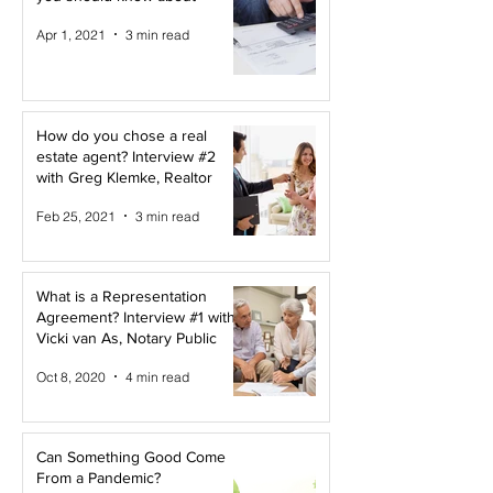
Apr 1, 2021
3 min read
How do you chose a real
estate agent? Interview #2
with Greg Klemke, Realtor
Feb 25, 2021
3 min read
What is a Representation
Agreement? Interview #1 with
Vicki van As, Notary Public
Oct 8, 2020
4 min read
Can Something Good Come
From a Pandemic?