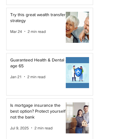
Try this great wealth transfer
strategy
Mar 24
2 min read
Guaranteed Health & Dental at
age 65
Jan 21
2 min read
Is mortgage insurance the
best option? Protect yourself,
not the bank
Jul 9, 2025
2 min read