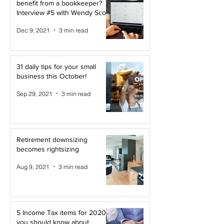
benefit from a bookkeeper?
Interview #5 with Wendy Scott
Dec 9, 2021
3 min read
31 daily tips for your small
business this October!
Sep 29, 2021
3 min read
Retirement downsizing
becomes rightsizing
Aug 9, 2021
3 min read
5 Income Tax items for 2020
you should know about