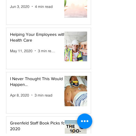
Jun 3, 2020
4 min read
Helping Your Employees with
Health Care
May 11, 2020
3 min read
I Never Thought This Would
Happen...
Apr 8, 2020
3 min read
Greenfeld Staff Book Picks for
2020