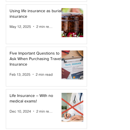
Using life insurance as burial
insurance
May 12, 2025
2 min read
Five Important Questions to
Ask When Purchasing Travel
Insurance
Feb 13, 2025
2 min read
Life Insurance – With no
medical exams!
Dec 10, 2024
2 min read