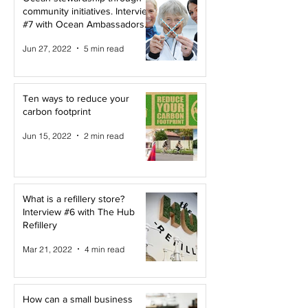
community initiatives. Interview
#7 with Ocean Ambassadors
Canada
Jun 27, 2022
5 min read
Ten ways to reduce your
carbon footprint
Jun 15, 2022
2 min read
What is a refillery store?
Interview #6 with The Hub
Refillery
Mar 21, 2022
4 min read
How can a small business