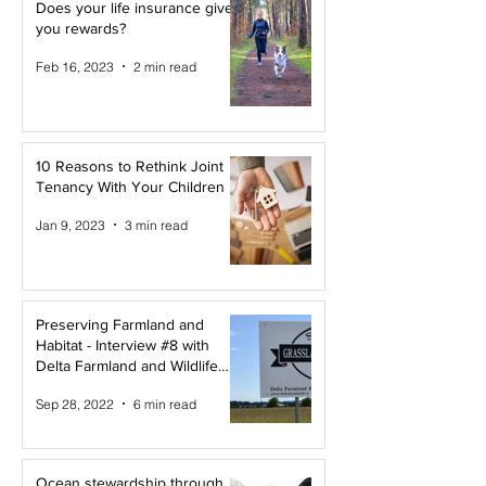
Does your life insurance give
you rewards?
Feb 16, 2023
2 min read
10 Reasons to Rethink Joint
Tenancy With Your Children
Jan 9, 2023
3 min read
Preserving Farmland and
Habitat - Interview #8 with
Delta Farmland and Wildlife
Trust
Sep 28, 2022
6 min read
Ocean stewardship through