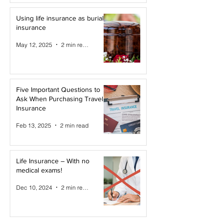
Using life insurance as burial
insurance
May 12, 2025
2 min read
Five Important Questions to
Ask When Purchasing Travel
Insurance
Feb 13, 2025
2 min read
Life Insurance – With no
medical exams!
Dec 10, 2024
2 min read