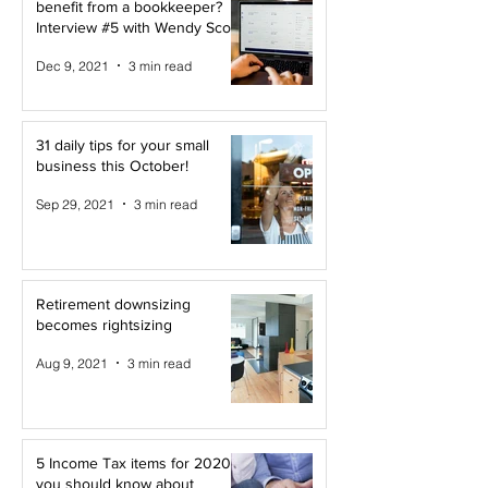
benefit from a bookkeeper?
Interview #5 with Wendy Scott
Dec 9, 2021
3 min read
31 daily tips for your small
business this October!
Sep 29, 2021
3 min read
Retirement downsizing
becomes rightsizing
Aug 9, 2021
3 min read
5 Income Tax items for 2020
you should know about