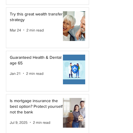
Try this great wealth transfer
strategy
Mar 24
2 min read
Guaranteed Health & Dental at
age 65
Jan 21
2 min read
Is mortgage insurance the
best option? Protect yourself,
not the bank
Jul 9, 2025
2 min read