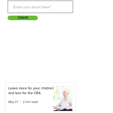
Submit
Leave more for your children -
and less for the CRA
May 21
2 min read