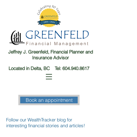
Jeffrey J. Greenfeld, Financial Planner and
Insurance Advisor
Located in Delta, BC Tel:
604.940.8617
Book an appointment
Follow our WealthTracker blog for
interesting financial stories and articles!