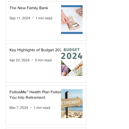
The New Family Bank
Sep 11, 2024
1 min read
Key Highlights of Budget 2024
Apr 22, 2024
3 min read
FollowMe™ Health Plan Follows
You Into Retirement
Mar 7, 2024
1 min read