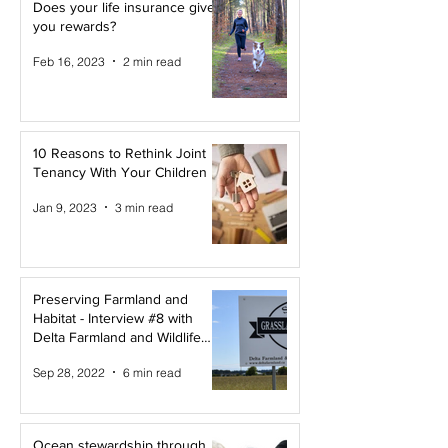
Does your life insurance give
you rewards?
Feb 16, 2023
2 min read
10 Reasons to Rethink Joint
Tenancy With Your Children
Jan 9, 2023
3 min read
Preserving Farmland and
Habitat - Interview #8 with
Delta Farmland and Wildlife
Trust
Sep 28, 2022
6 min read
Ocean stewardship through