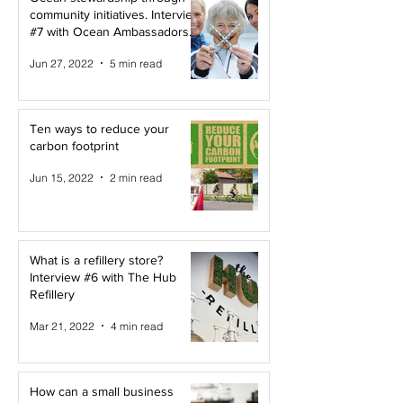
community initiatives. Interview
#7 with Ocean Ambassadors
Canada
Jun 27, 2022
5 min read
Ten ways to reduce your
carbon footprint
Jun 15, 2022
2 min read
What is a refillery store?
Interview #6 with The Hub
Refillery
Mar 21, 2022
4 min read
How can a small business