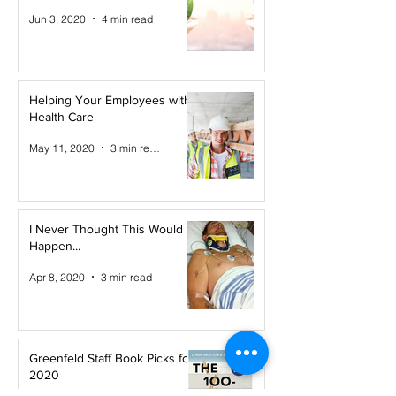
Jun 3, 2020
4 min read
Helping Your Employees with
Health Care
May 11, 2020
3 min read
I Never Thought This Would
Happen...
Apr 8, 2020
3 min read
Greenfeld Staff Book Picks for
2020