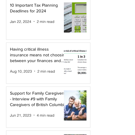
10 Important Tax Planning
Deadlines for 2024
Jan 22, 2024
2 min read
Having critical illness
insurance means not choosing
between your finances and
your health!
Aug 10, 2023
2 min read
Support for Family Caregivers
- Interview #9 with Family
Caregivers of British Columbia
Jun 21, 2023
4 min read