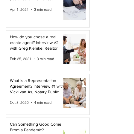
Apr 1, 2021
3 min read
How do you chose a real
estate agent? Interview #2
with Greg Klemke, Realtor
Feb 25, 2021
3 min read
What is a Representation
Agreement? Interview #1 with
Vicki van As, Notary Public
Oct 8, 2020
4 min read
Can Something Good Come
From a Pandemic?