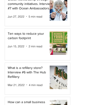
community initiatives. Interview
#7 with Ocean Ambassadors
Canada
Jun 27, 2022
5 min read
Ten ways to reduce your
carbon footprint
Jun 15, 2022
2 min read
What is a refillery store?
Interview #6 with The Hub
Refillery
Mar 21, 2022
4 min read
How can a small business