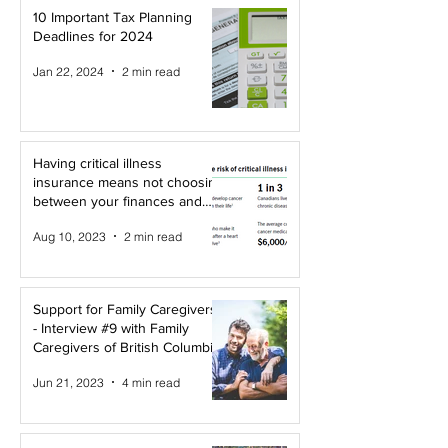
10 Important Tax Planning
Deadlines for 2024
Jan 22, 2024
2 min read
Having critical illness
insurance means not choosing
between your finances and
your health!
Aug 10, 2023
2 min read
Support for Family Caregivers
- Interview #9 with Family
Caregivers of British Columbia
Jun 21, 2023
4 min read