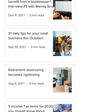
benefit from a bookkeeper?
Interview #5 with Wendy Scott
Dec 9, 2021
3 min read
31 daily tips for your small
business this October!
Sep 29, 2021
3 min read
Retirement downsizing
becomes rightsizing
Aug 9, 2021
3 min read
5 Income Tax items for 2020
you should know about