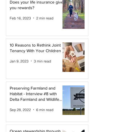
Does your life insurance give
you rewards?
Feb 16, 2023
2 min read
10 Reasons to Rethink Joint
Tenancy With Your Children
Jan 9, 2023
3 min read
Preserving Farmland and
Habitat - Interview #8 with
Delta Farmland and Wildlife
Trust
Sep 28, 2022
6 min read
Ocean stewardship through