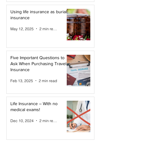
Using life insurance as burial
insurance
May 12, 2025
2 min read
Five Important Questions to
Ask When Purchasing Travel
Insurance
Feb 13, 2025
2 min read
Life Insurance – With no
medical exams!
Dec 10, 2024
2 min read