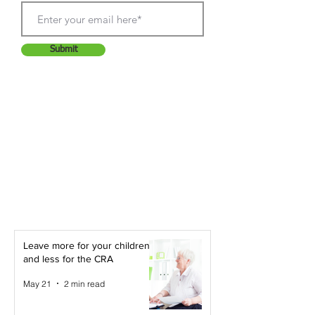
Submit
Leave more for your children -
and less for the CRA
May 21
2 min read