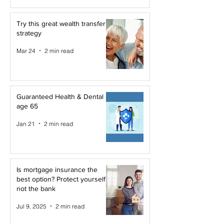
Try this great wealth transfer
strategy
Mar 24
2 min read
Guaranteed Health & Dental at
age 65
Jan 21
2 min read
Is mortgage insurance the
best option? Protect yourself,
not the bank
Jul 9, 2025
2 min read