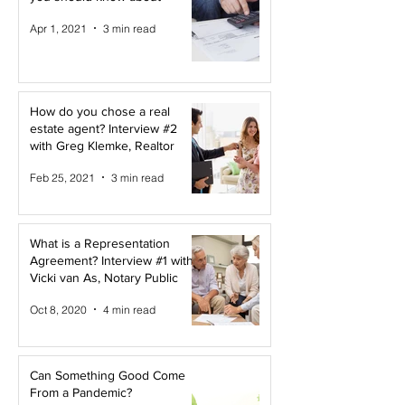
Apr 1, 2021
3 min read
How do you chose a real
estate agent? Interview #2
with Greg Klemke, Realtor
Feb 25, 2021
3 min read
What is a Representation
Agreement? Interview #1 with
Vicki van As, Notary Public
Oct 8, 2020
4 min read
Can Something Good Come
From a Pandemic?