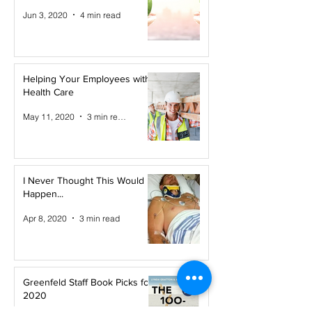
Jun 3, 2020
4 min read
Helping Your Employees with
Health Care
May 11, 2020
3 min read
I Never Thought This Would
Happen...
Apr 8, 2020
3 min read
Greenfeld Staff Book Picks for
2020