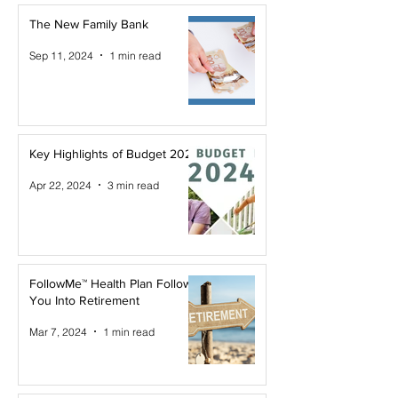
The New Family Bank
Sep 11, 2024
1 min read
Key Highlights of Budget 2024
Apr 22, 2024
3 min read
FollowMe™ Health Plan Follows
You Into Retirement
Mar 7, 2024
1 min read