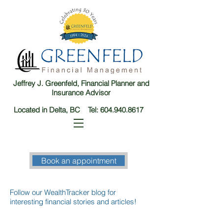
Jeffrey J. Greenfeld, Financial Planner and
Insurance Advisor
Located in Delta, BC Tel:
604.940.8617
Book an appointment
Follow our WealthTracker blog for
interesting financial stories and articles!