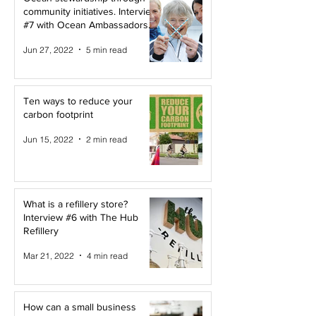
community initiatives. Interview
#7 with Ocean Ambassadors
Canada
Jun 27, 2022
5 min read
Ten ways to reduce your
carbon footprint
Jun 15, 2022
2 min read
What is a refillery store?
Interview #6 with The Hub
Refillery
Mar 21, 2022
4 min read
How can a small business