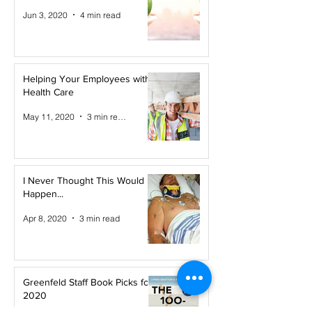
Jun 3, 2020
4 min read
Helping Your Employees with
Health Care
May 11, 2020
3 min read
I Never Thought This Would
Happen...
Apr 8, 2020
3 min read
Greenfeld Staff Book Picks for
2020