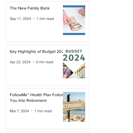
The New Family Bank
Sep 11, 2024
1 min read
Key Highlights of Budget 2024
Apr 22, 2024
3 min read
FollowMe™ Health Plan Follows
You Into Retirement
Mar 7, 2024
1 min read