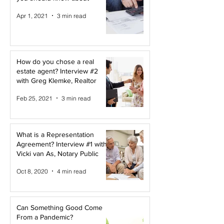
Apr 1, 2021
3 min read
How do you chose a real
estate agent? Interview #2
with Greg Klemke, Realtor
Feb 25, 2021
3 min read
What is a Representation
Agreement? Interview #1 with
Vicki van As, Notary Public
Oct 8, 2020
4 min read
Can Something Good Come
From a Pandemic?