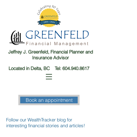
Jeffrey J. Greenfeld, Financial Planner and
Insurance Advisor
Located in Delta, BC Tel:
604.940.8617
Book an appointment
Follow our WealthTracker blog for
interesting financial stories and articles!