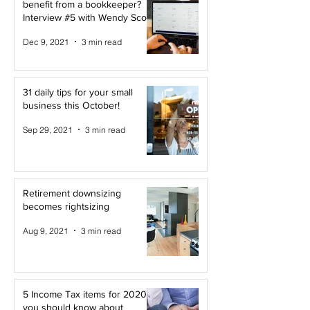
benefit from a bookkeeper?
Interview #5 with Wendy Scott
Dec 9, 2021
3 min read
31 daily tips for your small
business this October!
Sep 29, 2021
3 min read
Retirement downsizing
becomes rightsizing
Aug 9, 2021
3 min read
5 Income Tax items for 2020
you should know about