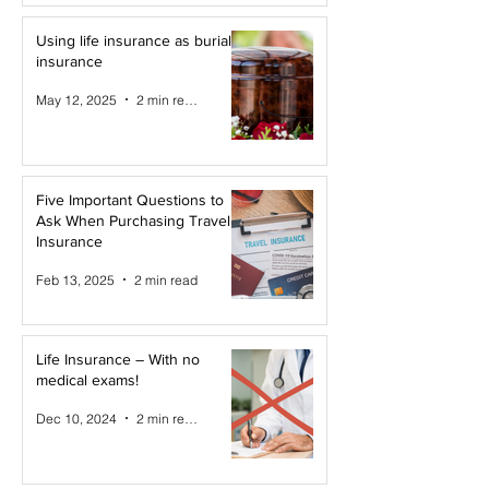
Using life insurance as burial
insurance
May 12, 2025
2 min read
Five Important Questions to
Ask When Purchasing Travel
Insurance
Feb 13, 2025
2 min read
Life Insurance – With no
medical exams!
Dec 10, 2024
2 min read