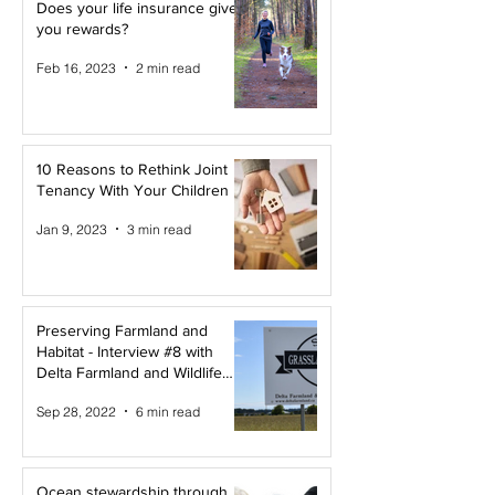
Does your life insurance give
you rewards?
Feb 16, 2023
2 min read
10 Reasons to Rethink Joint
Tenancy With Your Children
Jan 9, 2023
3 min read
Preserving Farmland and
Habitat - Interview #8 with
Delta Farmland and Wildlife
Trust
Sep 28, 2022
6 min read
Ocean stewardship through