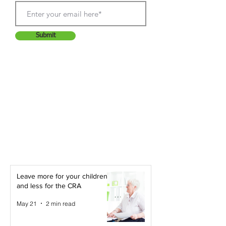
Submit
Leave more for your children -
and less for the CRA
May 21
2 min read