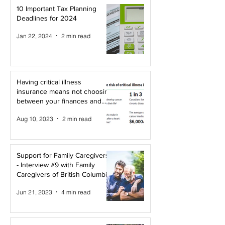
10 Important Tax Planning
Deadlines for 2024
Jan 22, 2024
2 min read
Having critical illness
insurance means not choosing
between your finances and
your health!
Aug 10, 2023
2 min read
Support for Family Caregivers
- Interview #9 with Family
Caregivers of British Columbia
Jun 21, 2023
4 min read