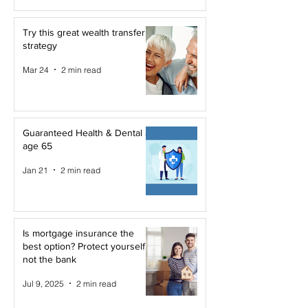
Try this great wealth transfer
strategy
Mar 24
2 min read
Guaranteed Health & Dental at
age 65
Jan 21
2 min read
Is mortgage insurance the
best option? Protect yourself,
not the bank
Jul 9, 2025
2 min read