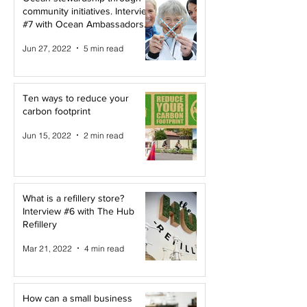
community initiatives. Interview
#7 with Ocean Ambassadors
Canada
Jun 27, 2022
5 min read
Ten ways to reduce your
carbon footprint
Jun 15, 2022
2 min read
What is a refillery store?
Interview #6 with The Hub
Refillery
Mar 21, 2022
4 min read
How can a small business