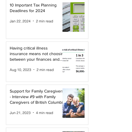
10 Important Tax Planning
Deadlines for 2024
Jan 22, 2024
2 min read
Having critical illness
insurance means not choosing
between your finances and
your health!
Aug 10, 2023
2 min read
Support for Family Caregivers
- Interview #9 with Family
Caregivers of British Columbia
Jun 21, 2023
4 min read