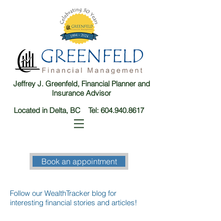
Jeffrey J. Greenfeld, Financial Planner and
Insurance Advisor
Located in Delta, BC Tel:
604.940.8617
Book an appointment
Follow our WealthTracker blog for
interesting financial stories and articles!