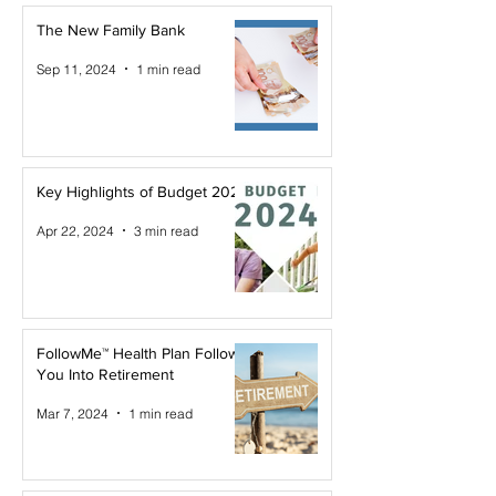
The New Family Bank
Sep 11, 2024
1 min read
Key Highlights of Budget 2024
Apr 22, 2024
3 min read
FollowMe™ Health Plan Follows
You Into Retirement
Mar 7, 2024
1 min read