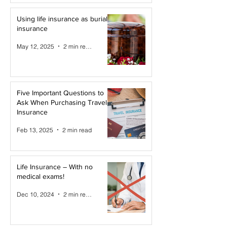
Using life insurance as burial
insurance
May 12, 2025
2 min read
Five Important Questions to
Ask When Purchasing Travel
Insurance
Feb 13, 2025
2 min read
Life Insurance – With no
medical exams!
Dec 10, 2024
2 min read