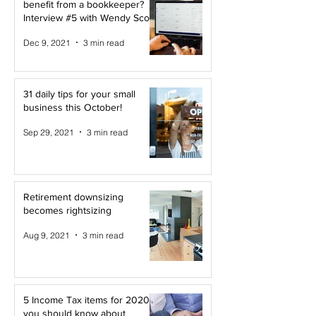
benefit from a bookkeeper?
Interview #5 with Wendy Scott
Dec 9, 2021
3 min read
31 daily tips for your small
business this October!
Sep 29, 2021
3 min read
Retirement downsizing
becomes rightsizing
Aug 9, 2021
3 min read
5 Income Tax items for 2020
you should know about