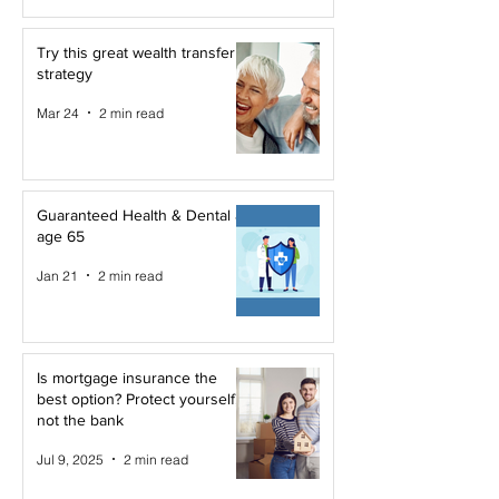
Try this great wealth transfer
strategy
Mar 24
2 min read
Guaranteed Health & Dental at
age 65
Jan 21
2 min read
Is mortgage insurance the
best option? Protect yourself,
not the bank
Jul 9, 2025
2 min read