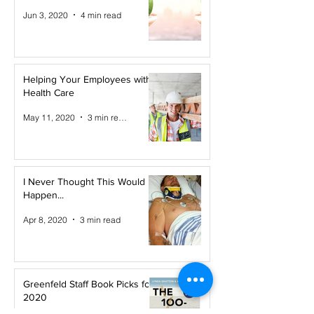
Jun 3, 2020
4 min read
Helping Your Employees with
Health Care
May 11, 2020
3 min read
I Never Thought This Would
Happen...
Apr 8, 2020
3 min read
Greenfeld Staff Book Picks for
2020