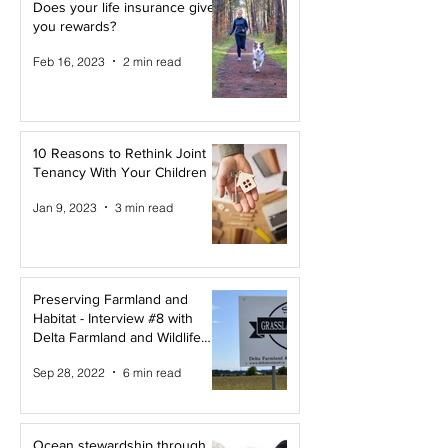
Does your life insurance give
you rewards?
Feb 16, 2023
2 min read
10 Reasons to Rethink Joint
Tenancy With Your Children
Jan 9, 2023
3 min read
Preserving Farmland and
Habitat - Interview #8 with
Delta Farmland and Wildlife
Trust
Sep 28, 2022
6 min read
Ocean stewardship through