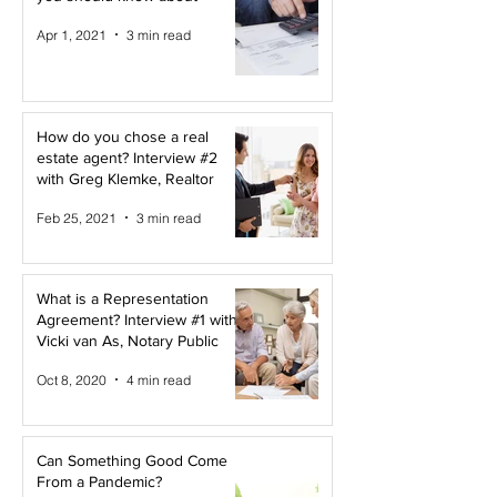
Apr 1, 2021
3 min read
How do you chose a real
estate agent? Interview #2
with Greg Klemke, Realtor
Feb 25, 2021
3 min read
What is a Representation
Agreement? Interview #1 with
Vicki van As, Notary Public
Oct 8, 2020
4 min read
Can Something Good Come
From a Pandemic?