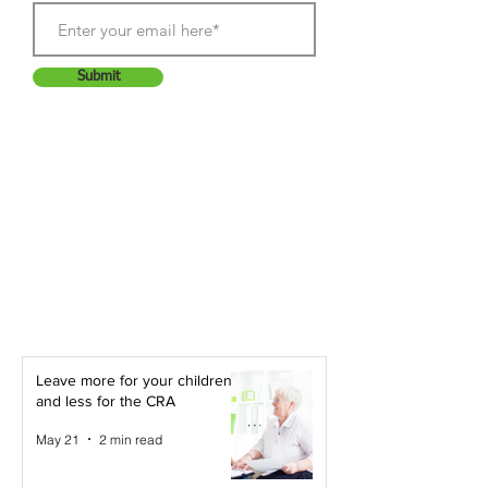
Submit
Leave more for your children -
and less for the CRA
May 21
2 min read