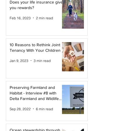
Does your life insurance give
you rewards?
Feb 16, 2023
2 min read
10 Reasons to Rethink Joint
Tenancy With Your Children
Jan 9, 2023
3 min read
Preserving Farmland and
Habitat - Interview #8 with
Delta Farmland and Wildlife
Trust
Sep 28, 2022
6 min read
Ocean stewardship through