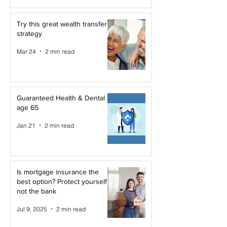
Try this great wealth transfer
strategy
Mar 24
2 min read
Guaranteed Health & Dental at
age 65
Jan 21
2 min read
Is mortgage insurance the
best option? Protect yourself,
not the bank
Jul 9, 2025
2 min read