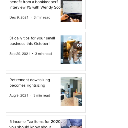
benefit from a bookkeeper?
Interview #5 with Wendy Scott
Dec 9, 2021
3 min read
31 daily tips for your small
business this October!
Sep 29, 2021
3 min read
Retirement downsizing
becomes rightsizing
Aug 9, 2021
3 min read
5 Income Tax items for 2020
you should know about