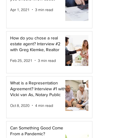
Apr 1, 2021
3 min read
How do you chose a real
estate agent? Interview #2
with Greg Klemke, Realtor
Feb 25, 2021
3 min read
What is a Representation
Agreement? Interview #1 with
Vicki van As, Notary Public
Oct 8, 2020
4 min read
Can Something Good Come
From a Pandemic?