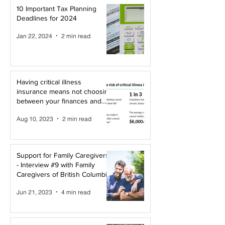
10 Important Tax Planning
Deadlines for 2024
Jan 22, 2024
2 min read
Having critical illness
insurance means not choosing
between your finances and
your health!
Aug 10, 2023
2 min read
Support for Family Caregivers
- Interview #9 with Family
Caregivers of British Columbia
Jun 21, 2023
4 min read