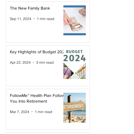
The New Family Bank
Sep 11, 2024
1 min read
Key Highlights of Budget 2024
Apr 22, 2024
3 min read
FollowMe™ Health Plan Follows
You Into Retirement
Mar 7, 2024
1 min read