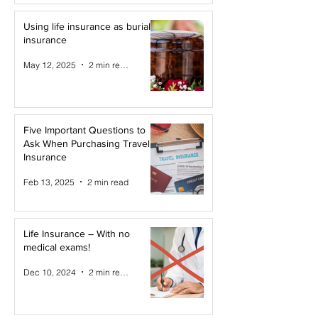
Using life insurance as burial
insurance
May 12, 2025
2 min read
Five Important Questions to
Ask When Purchasing Travel
Insurance
Feb 13, 2025
2 min read
Life Insurance – With no
medical exams!
Dec 10, 2024
2 min read