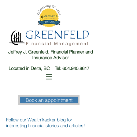
Jeffrey J. Greenfeld, Financial Planner and
Insurance Advisor
Located in Delta, BC Tel:
604.940.8617
Book an appointment
Follow our WealthTracker blog for
interesting financial stories and articles!