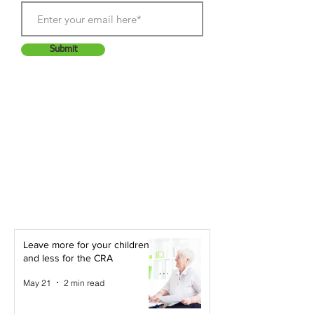
Submit
Leave more for your children -
and less for the CRA
May 21
2 min read