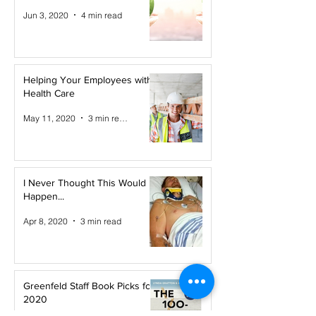
Jun 3, 2020
4 min read
Helping Your Employees with
Health Care
May 11, 2020
3 min read
I Never Thought This Would
Happen...
Apr 8, 2020
3 min read
Greenfeld Staff Book Picks for
2020