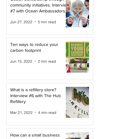
community initiatives. Interview
#7 with Ocean Ambassadors
Canada
Jun 27, 2022
5 min read
Ten ways to reduce your
carbon footprint
Jun 15, 2022
2 min read
What is a refillery store?
Interview #6 with The Hub
Refillery
Mar 21, 2022
4 min read
How can a small business