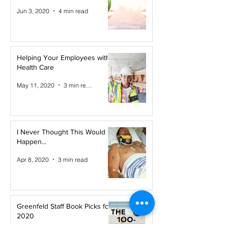
Jun 3, 2020
4 min read
Helping Your Employees with
Health Care
May 11, 2020
3 min read
I Never Thought This Would
Happen...
Apr 8, 2020
3 min read
Greenfeld Staff Book Picks for
2020