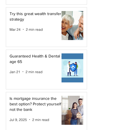
Try this great wealth transfer
strategy
Mar 24
2 min read
Guaranteed Health & Dental at
age 65
Jan 21
2 min read
Is mortgage insurance the
best option? Protect yourself,
not the bank
Jul 9, 2025
2 min read