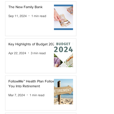
The New Family Bank
Sep 11, 2024
1 min read
Key Highlights of Budget 2024
Apr 22, 2024
3 min read
FollowMe™ Health Plan Follows
You Into Retirement
Mar 7, 2024
1 min read