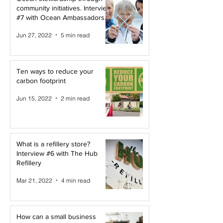
community initiatives. Interview
#7 with Ocean Ambassadors
Canada
Jun 27, 2022
5 min read
Ten ways to reduce your
carbon footprint
Jun 15, 2022
2 min read
What is a refillery store?
Interview #6 with The Hub
Refillery
Mar 21, 2022
4 min read
How can a small business