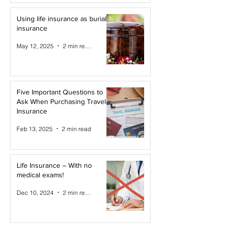
Using life insurance as burial
insurance
May 12, 2025
2 min read
Five Important Questions to
Ask When Purchasing Travel
Insurance
Feb 13, 2025
2 min read
Life Insurance – With no
medical exams!
Dec 10, 2024
2 min read