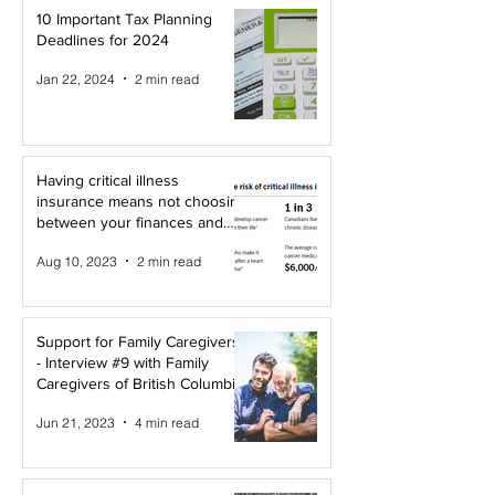
10 Important Tax Planning
Deadlines for 2024
Jan 22, 2024
2 min read
Having critical illness
insurance means not choosing
between your finances and
your health!
Aug 10, 2023
2 min read
Support for Family Caregivers
- Interview #9 with Family
Caregivers of British Columbia
Jun 21, 2023
4 min read