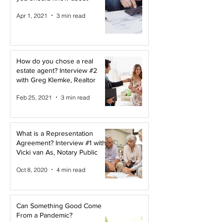
Apr 1, 2021
3 min read
How do you chose a real
estate agent? Interview #2
with Greg Klemke, Realtor
Feb 25, 2021
3 min read
What is a Representation
Agreement? Interview #1 with
Vicki van As, Notary Public
Oct 8, 2020
4 min read
Can Something Good Come
From a Pandemic?