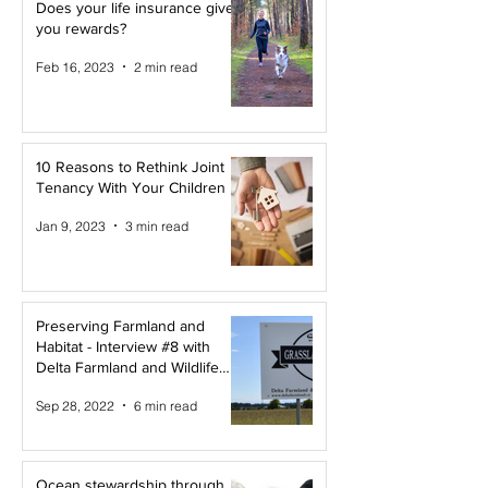
Does your life insurance give
you rewards?
Feb 16, 2023
2 min read
10 Reasons to Rethink Joint
Tenancy With Your Children
Jan 9, 2023
3 min read
Preserving Farmland and
Habitat - Interview #8 with
Delta Farmland and Wildlife
Trust
Sep 28, 2022
6 min read
Ocean stewardship through