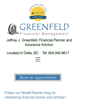
Jeffrey J. Greenfeld, Financial Planner and
Insurance Advisor
Located in Delta, BC Tel:
604.940.8617
Book an appointment
Follow our WealthTracker blog for
interesting financial stories and articles!