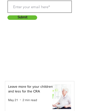
Submit
Leave more for your children -
and less for the CRA
May 21
2 min read