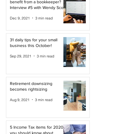
benefit from a bookkeeper?
Interview #5 with Wendy Scott
Dec 9, 2021
3 min read
31 daily tips for your small
business this October!
Sep 29, 2021
3 min read
Retirement downsizing
becomes rightsizing
Aug 9, 2021
3 min read
5 Income Tax items for 2020
you should know about