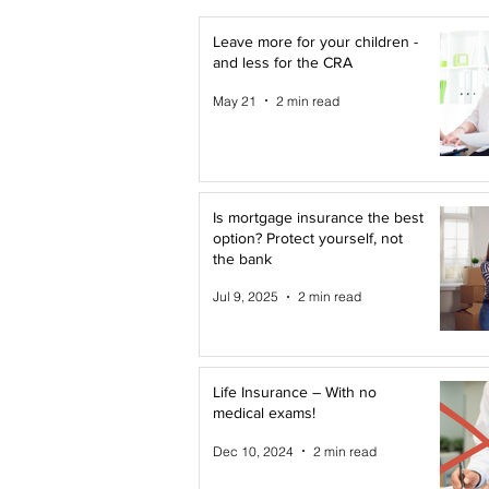
Leave more for your children -
and less for the CRA
May 21
2 min read
Is mortgage insurance the best
option? Protect yourself, not
the bank
Jul 9, 2025
2 min read
Life Insurance – With no
medical exams!
Dec 10, 2024
2 min read