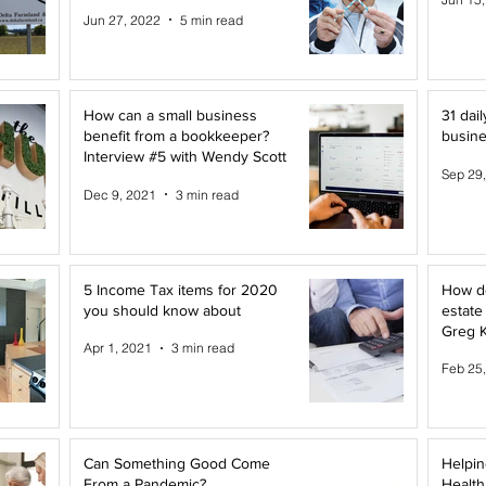
Canada
Jun 27, 2022
5 min read
How can a small business
31 dail
benefit from a bookkeeper?
busine
Interview #5 with Wendy Scott
Sep 29
Dec 9, 2021
3 min read
5 Income Tax items for 2020
How do
you should know about
estate
Greg K
Apr 1, 2021
3 min read
Feb 25
Can Something Good Come
Helpin
From a Pandemic?
Health