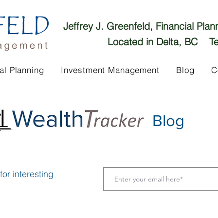
Jeffrey J. Greenfeld, Financial Pla
Located in Delta, BC Te
al Planning
Investment Management
Blog
C
Blog
or interesting