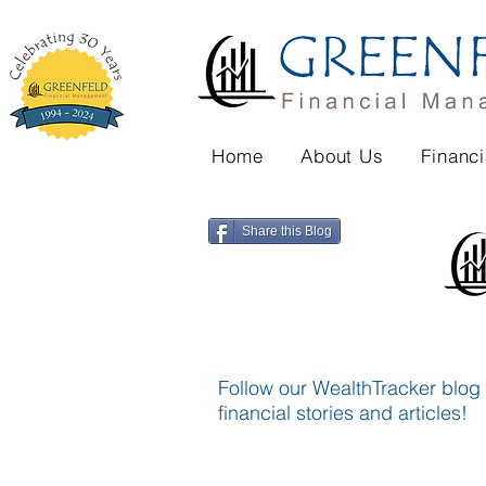
Home
About Us
Financi
Share this Blog
Follow our WealthTracker blog f
financial stories and articles!