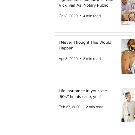
Vicki van As, Notary Public
Oct 8, 2020
4 min read
I Never Thought This Would
Happen...
Apr 8, 2020
3 min read
Life Insurance in your late
'50s? In this case, yes!!
Feb 27, 2020
2 min read