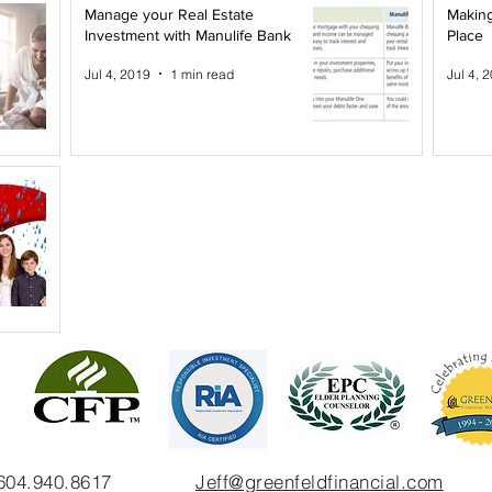
Manage your Real Estate
Making
Investment with Manulife Bank
Place
Jul 4, 2019
1 min read
Jul 4, 
 604.940.8617
Jeff@greenfeldfinancial.com