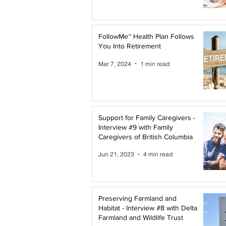
FollowMe™ Health Plan Follows
You Into Retirement
Mar 7, 2024
1 min read
Support for Family Caregivers -
Interview #9 with Family
Caregivers of British Columbia
Jun 21, 2023
4 min read
Preserving Farmland and
Habitat - Interview #8 with Delta
Farmland and Wildlife Trust