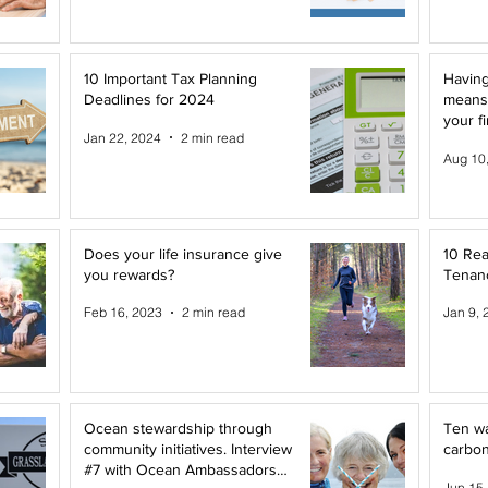
10 Important Tax Planning
Having
Deadlines for 2024
means
your f
Jan 22, 2024
2 min read
Aug 10
Does your life insurance give
10 Rea
you rewards?
Tenanc
Feb 16, 2023
2 min read
Jan 9, 
Ocean stewardship through
Ten wa
community initiatives. Interview
carbon
#7 with Ocean Ambassadors
Jun 15