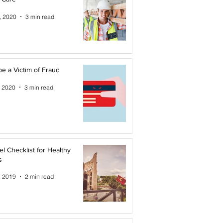
, 2020
3 min read
be a Victim of Fraud
, 2020
3 min read
el Checklist for Healthy
s
, 2019
2 min read