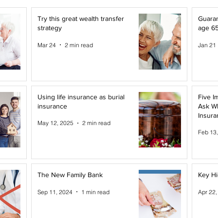
Try this great wealth transfer
Guaran
strategy
age 6
Mar 24
2 min read
Jan 21
Using life insurance as burial
Five I
insurance
Ask W
Insura
May 12, 2025
2 min read
Feb 13
The New Family Bank
Key Hi
Sep 11, 2024
1 min read
Apr 22,