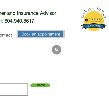
nner and Insurance Advisor
l: 604.940.8617
Book an appointment
ontact
Submit