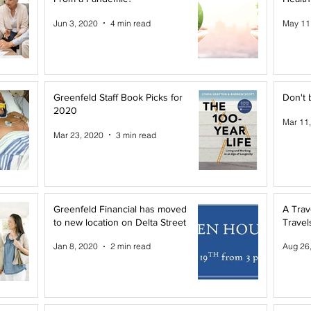
Jun 3, 2020
4 min read
May 11
Greenfeld Staff Book Picks for
Don't 
2020
Mar 11
Mar 23, 2020
3 min read
Greenfeld Financial has moved
A Trav
to new location on Delta Street
Travel
Jan 8, 2020
2 min read
Aug 26