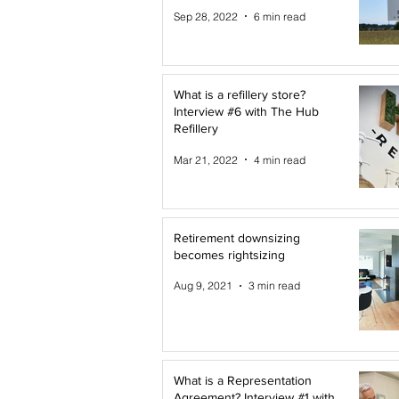
Sep 28, 2022
6 min read
What is a refillery store?
Interview #6 with The Hub
Refillery
Mar 21, 2022
4 min read
Retirement downsizing
becomes rightsizing
Aug 9, 2021
3 min read
What is a Representation
Agreement? Interview #1 with