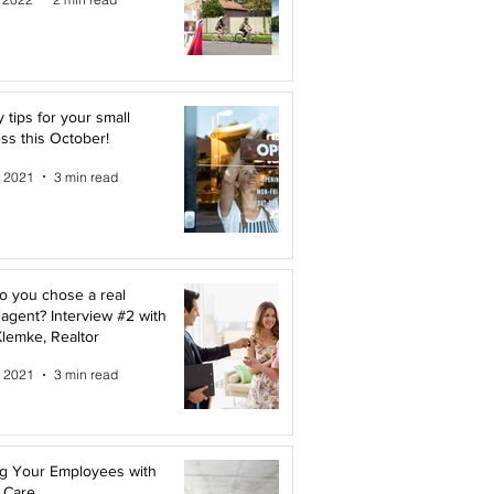
y tips for your small
ss this October!
, 2021
3 min read
 you chose a real
 agent? Interview #2 with
lemke, Realtor
, 2021
3 min read
g Your Employees with
 Care