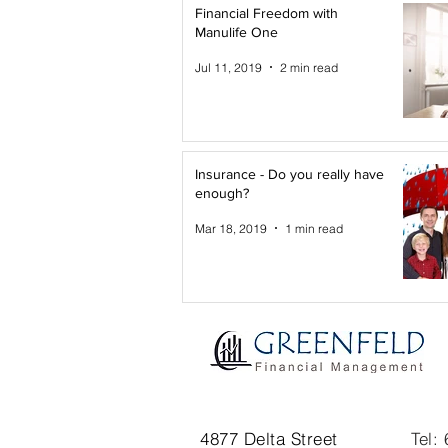
Financial Freedom with
Manulife One
Jul 11, 2019
2 min read
Insurance - Do you really have
enough?
Mar 18, 2019
1 min read
4877 Delta Street
Tel: