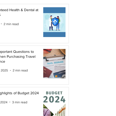
teed Health & Dental at
5
2 min read
mportant Questions to
hen Purchasing Travel
nce
, 2025
2 min read
ghlights of Budget 2024
 2024
3 min read