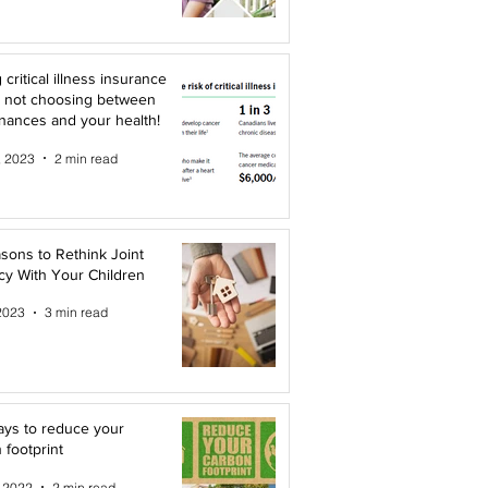
 critical illness insurance
 not choosing between
inances and your health!
, 2023
2 min read
sons to Rethink Joint
y With Your Children
2023
3 min read
ys to reduce your
 footprint
, 2022
2 min read