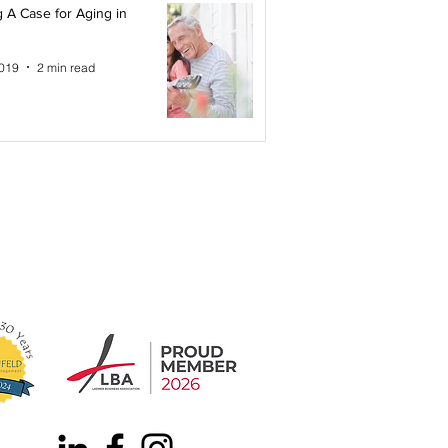
 A Case for Aging in
2019
2 min read