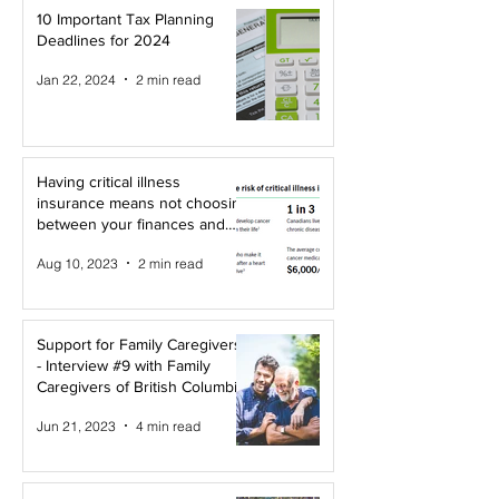
10 Important Tax Planning
Deadlines for 2024
Jan 22, 2024
2 min read
Having critical illness
insurance means not choosing
between your finances and
your health!
Aug 10, 2023
2 min read
Support for Family Caregivers
- Interview #9 with Family
Caregivers of British Columbia
Jun 21, 2023
4 min read