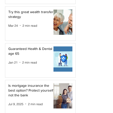
Try this great wealth transfer
strategy
Mar 24
2 min read
Guaranteed Health & Dental at
age 65
Jan 21
2 min read
Is mortgage insurance the
best option? Protect yourself,
not the bank
Jul 9, 2025
2 min read