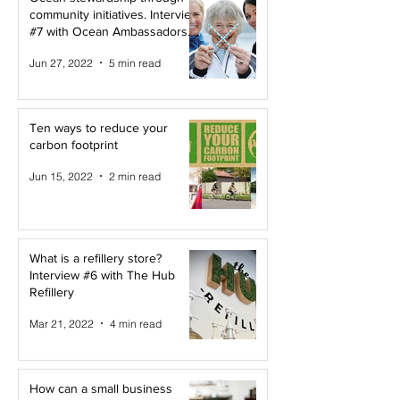
community initiatives. Interview
#7 with Ocean Ambassadors
Canada
Jun 27, 2022
5 min read
Ten ways to reduce your
carbon footprint
Jun 15, 2022
2 min read
What is a refillery store?
Interview #6 with The Hub
Refillery
Mar 21, 2022
4 min read
How can a small business