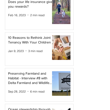
Does your life insurance give
you rewards?
Feb 16, 2023
2 min read
10 Reasons to Rethink Joint
Tenancy With Your Children
Jan 9, 2023
3 min read
Preserving Farmland and
Habitat - Interview #8 with
Delta Farmland and Wildlife
Trust
Sep 28, 2022
6 min read
Ocean stewardship through