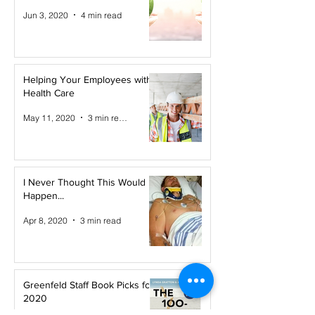
Jun 3, 2020
4 min read
Helping Your Employees with
Health Care
May 11, 2020
3 min read
I Never Thought This Would
Happen...
Apr 8, 2020
3 min read
Greenfeld Staff Book Picks for
2020