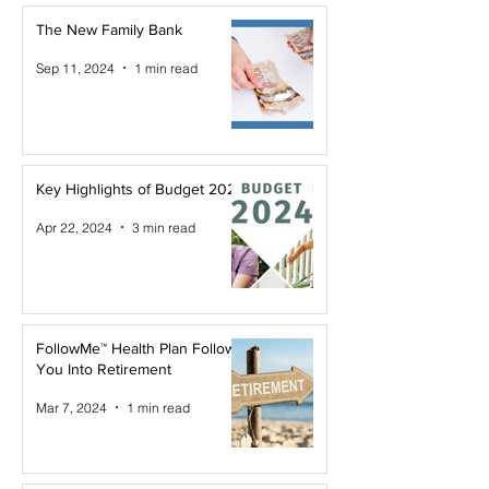
The New Family Bank
Sep 11, 2024
1 min read
Key Highlights of Budget 2024
Apr 22, 2024
3 min read
FollowMe™ Health Plan Follows
You Into Retirement
Mar 7, 2024
1 min read