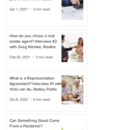
Apr 1, 2021
3 min read
How do you chose a real
estate agent? Interview #2
with Greg Klemke, Realtor
Feb 25, 2021
3 min read
What is a Representation
Agreement? Interview #1 with
Vicki van As, Notary Public
Oct 8, 2020
4 min read
Can Something Good Come
From a Pandemic?