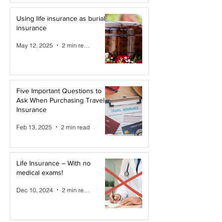
Using life insurance as burial
insurance
May 12, 2025
2 min read
Five Important Questions to
Ask When Purchasing Travel
Insurance
Feb 13, 2025
2 min read
Life Insurance – With no
medical exams!
Dec 10, 2024
2 min read