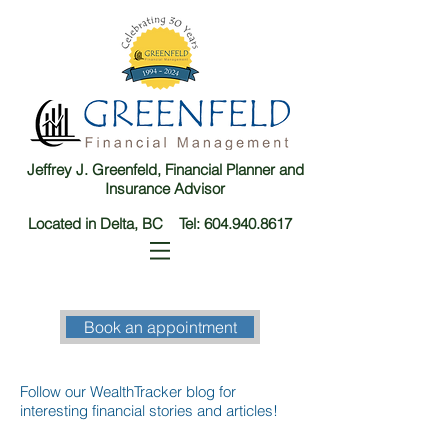
Jeffrey J. Greenfeld, Financial Planner and
Insurance Advisor
Located in Delta, BC Tel:
604.940.8617
Book an appointment
Follow our WealthTracker blog for
interesting financial stories and articles!