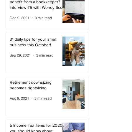
benefit from a bookkeeper?
Interview #5 with Wendy Scott
Dec 9, 2021
3 min read
31 daily tips for your small
business this October!
Sep 29, 2021
3 min read
Retirement downsizing
becomes rightsizing
Aug 9, 2021
3 min read
5 Income Tax items for 2020
you should know about