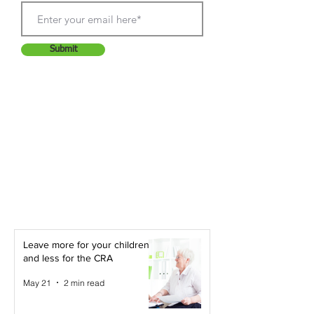
Submit
Leave more for your children -
and less for the CRA
May 21
2 min read